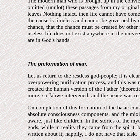
The modern man who is brought up in the conviction
omitted (unnlot) these passages from my original sc
leaves Nothing intact, then life cannot have com
the cause is timeless and cannot be governed by 
chance, that the chance must be created by other m
useless life does not exist anywhere in the univers
are in God's hands.
The preformation of man.
Let us return to the restless god-people; it is cle
overpowering purification process, and this was 
created the human version of the Father (theoreti
more, so Jahwe intervened, and the peace was rest
On completion of this formation of the basic con
absolute consciousness components, and the mixin
aware, just like children. In the stories of the m
gods, while in reality they came from the spirit,
written about it; happily, I do not have that task.