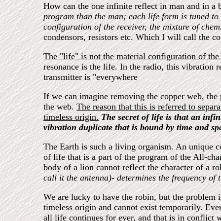
How can the one infinite reflect in man and in a 
program than the man; each life form is tuned to
configuration of the receiver, the mixture of che
condensors, resistors etc. Which I will call the 
The "life" is not the material configuration of the
resonance is the life. In the radio, this vibration
transmitter is "everywhere
If we can imagine removing the copper web, the pa
the web.
The reason that this is referred to separa
timeless origin.
The secret of life is that an inf
vibration duplicate that is bound by time and sp
The Earth is such a living organism. An unique co
of life that is a part of the program of the All-c
body of a lion cannot reflect the character of a ro
call it the antenna)- determines the frequency of 
We are lucky to have the robin, but the problem is 
timeless origin and cannot exist temporarily. Even 
all life continues for ever, and that is in conflic