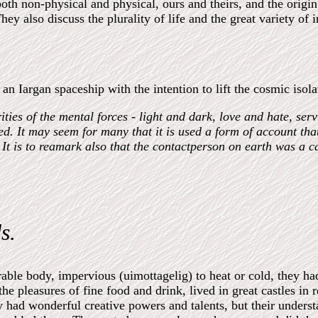
both non-physical and physical, ours and theirs, and the origi
ey also discuss the plurality of life and the great variety of in
n Iargan spaceship with the intention to lift the cosmic isol
es of the mental forces - light and dark, love and hate, servi
sed. It may seem for many that it is used a form of account th
It is to reamark also that the contactperson on earth was a c
s.
ble body, impervious (uimottagelig) to heat or cold, they ha
he pleasures of fine food and drink, lived in great castles in r
y had wonderful creative powers and talents, but their unders