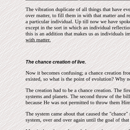
The vibration duplicate of all things that have ev
over matter, to fill them in with that matter and 
a particular individual. Up till now we have spoken
except in the sort in which an individual reflect
this is an addition that makes us as individuals i
with matter.
The chance creation of live.
Now it becomes confusing; a chance creation from a
existed, so what is the point of evolution? Why no
The creation had to be a chance creation. The firs
systems and planets. The second throw of the bill
because He was not permitted to throw them Him
The system came about that caused the "chance" mu
system, over and over again until the goal of th