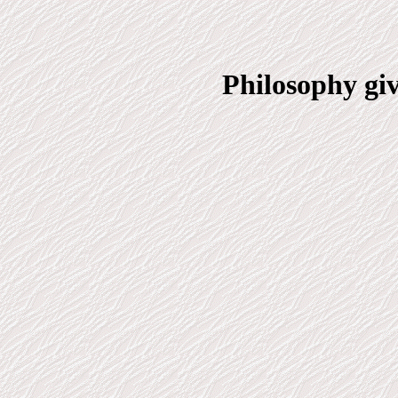
Philosophy gi