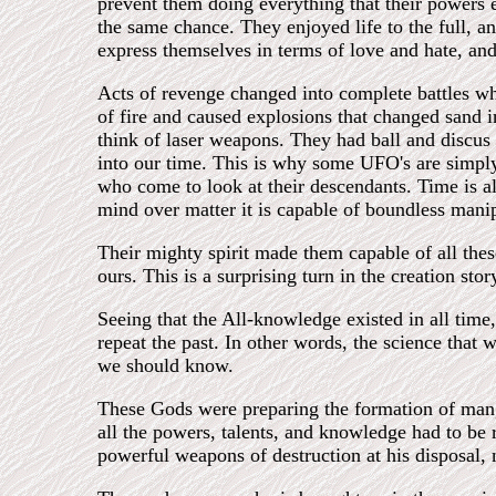
prevent them doing everything that their powers
the same chance. They enjoyed life to the full, a
express themselves in terms of love and hate, an
Acts of revenge changed into complete battles w
of fire and caused explosions that changed sand i
think of laser weapons. They had ball and discus 
into our time. This is why some UFO's are simply
who come to look at their descendants. Time is also
mind over matter it is capable of boundless manipu
Their mighty spirit made them capable of all thes
ours. This is a surprising turn in the creation st
Seeing that the All-knowledge existed in all time
repeat the past. In other words, the science that
we should know.
These Gods were preparing the formation of man, 
all the powers, talents, and knowledge had to be 
powerful weapons of destruction at his disposal, 