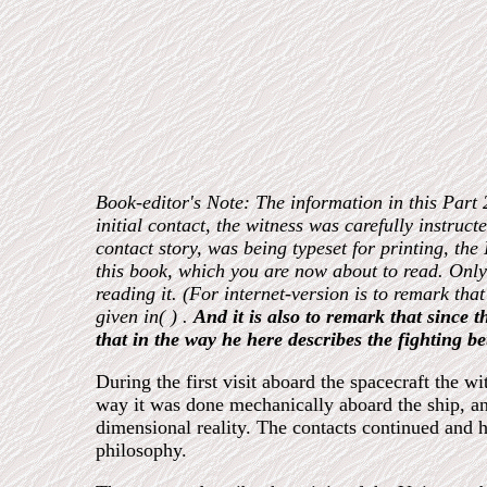
Book-editor's Note: The information in this Part 
initial contact, the witness was carefully instructe
contact story, was being typeset for printing, th
this book, which you are now about to read. Only 
reading it. (For internet-version is to remark tha
given in( ) .
And it is also to remark that since 
that in the way he here describes the fighting 
During the first visit aboard the spacecraft the 
way it was done mechanically aboard the ship, an
dimensional reality. The contacts continued and 
philosophy.