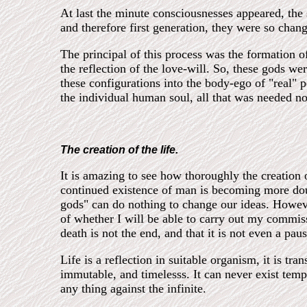
At last the minute consciousnesses appeared, the s
and therefore first generation, they were so chang
The principal of this process was the formation of
the reflection of the love-will. So, these gods we
these configurations into the body-ego of "real
the individual human soul, all that was needed n
The creation of the life.
It is amazing to see how thoroughly the creation 
continued existence of man is becoming more doub
gods" can do nothing to change our ideas. Howeve
of whether I will be able to carry out my commiss
death is not the end, and that it is not even a pau
Life is a reflection in suitable organism, it is tra
immutable, and timelesss. It can never exist tempo
any thing against the infinite.