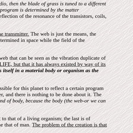
dio, then the blade of grass is tuned to a different
e program is determined by the matter
eflection of the resonance of the transistors, coils,
e transmitter.
The web is just the means, the
determined in space while the field of the
eb that can be seen as the vibration duplicate of
y LIFE, but that it has always existed by way of its
ts itself in a material body or organism as the
ble for this planet to reflect a certain program
er, and there is nothing to be done about it. The
ind of body, because the body (the web-or we can
to that of a living organism; the last is of
one that of man.
The problem of the creation is that