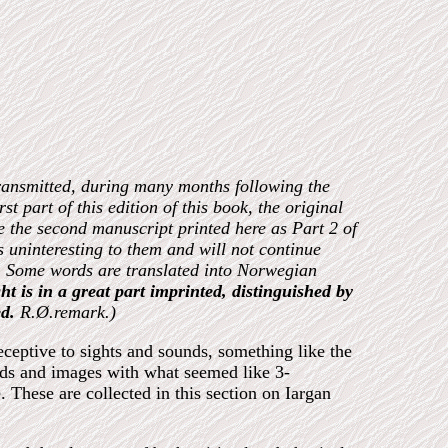
transmitted, during many months following the
rst part of this edition of this book, the original
se the second manuscript printed here as Part 2 of
s uninteresting to them and will not continue
ost. Some words are translated into Norwegian
ht is in a great part imprinted, distinguished by
d.
R.Ø.remark.)
ceptive to sights and sounds, something like the
unds and images with what seemed like 3-
 These are collected in this section on Iargan