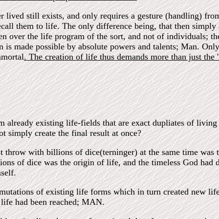
er lived still exists, and only requires a gesture (handling) f
recall them to life. The only difference being, that then simpl
 over the life program of the sort, and not of individuals; the
ion is made possible by absolute powers and talents; Man. Only
mmortal
. The creation of life thus demands more than just the 'f
lready existing life-fields that are exact dupliates of living 
t simply create the final result at once?
t throw with billions of dice(terninger) at the same time was th
ions of dice was the origin of life, and the timeless God had 
self.
tations of existing life forms which in turn created new life
at life had been reached; MAN.