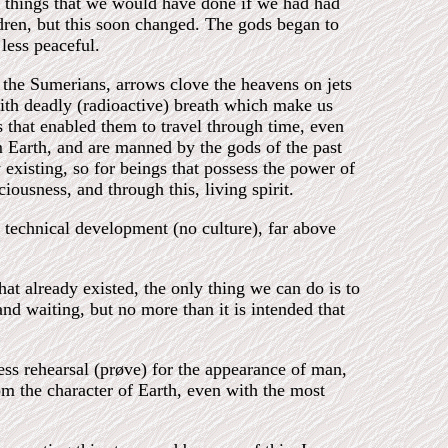
e things that we would have done if we had had
ldren, but this soon changed. The gods began to
less peaceful.
the Sumerians, arrows clove the heavens on jets
with deadly (radioactive) breath which make us
s that enabled them to travel through time, even
 Earth, and are manned by the gods of the past
y existing, so for beings that possess the power of
iousness, and through this, living spirit.
f technical development (no culture), far above
at already existed, the only thing we can do is to
nd waiting, but no more than it is intended that
ess rehearsal (prøve) for the appearance of man,
om the character of Earth, even with the most