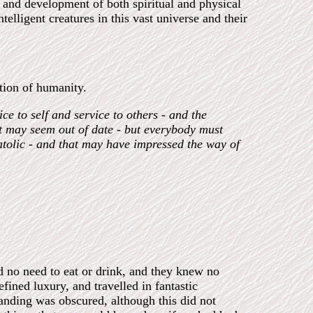
n and development of both spiritual and physical
telligent creatures in this vast universe and their
ation of humanity.
ce to self and service to others - and the
at may seem out of date - but everybody must
atolic - and that may have impressed the way of
d no need to eat or drink, and they knew no
efined luxury, and travelled in fantastic
tanding was obscured, although this did not