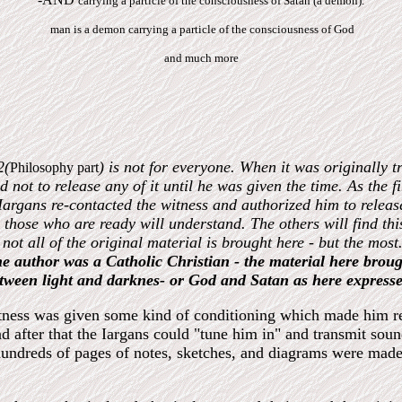
carrying a particle of the consciousness of Satan (a demon).
man is a demon carrying a particle of the consciousness of God
and much more
2(
) is not for everyone. When it was originally 
Philosophy part
d not to release any of it until he was given the time. As the fi
e Iargans re-contacted the witness and authorized him to relea
those who are ready will understand. The others will find thi
t not all of the original material is brought here - but the m
the author was a Catholic Christian - the material here broug
between light and darknes- or God and Satan as here expresse
witness was given some kind of conditioning which made him re
d after that the Iargans could "tune him in" and transmit so
hundreds of pages of notes, sketches, and diagrams were made.