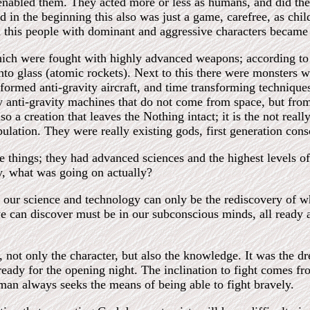
 enabled them. They acted more or less as humans, and did th
nd in the beginning this also was just a game, carefree, as chi
d this people with dominant and aggressive characters became 
hich were fought with highly advanced weapons; according to 
nto glass (atomic rockets). Next to this there were monsters 
formed anti-gravity aircraft, and time transforming technique
 anti-gravity machines that do not come from space, but from
 a creation that leaves the Nothing intact; it is the not reall
lation. They were really existing gods, first generation consc
e things; they had advanced sciences and the highest levels o
ory, what was going on actually?
, our science and technology can only be the rediscovery of wh
 we can discover must be in our subconscious minds, all ready a
not only the character, but also the knowledge. It was the dr
ready for the opening night. The inclination to fight comes fr
man always seeks the means of being able to fight bravely.