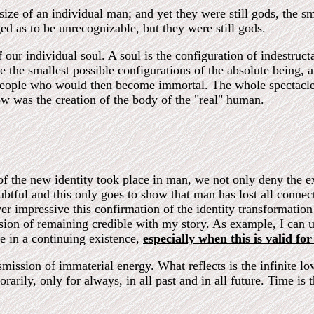
ize of an individual man; and yet they were still gods, the sm
ed as to be unrecognizable, but they were still gods.
 our individual soul. A soul is the configuration of indestruct
re the smallest possible configurations of the absolute being,
" people who would then become immortal. The whole spectacle
ow was the creation of the body of the "real" human.
of the new identity took place in man, we not only deny the ex
tful and this only goes to show that man has lost all connect
r impressive this confirmation of the identity transformation
ion of remaining credible with my story. As example, I can us
se in a continuing existence,
especially when this is valid for 
nsmission of immaterial energy. What reflects is the infinite lov
rarily, only for always, in all past and in all future. Time is