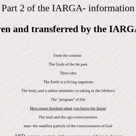
Part 2 of the IARGA- information
ven and transferred by the IARG
From the content:
The Gods of the far past
Their ufos
The Earth is a living organism
The body and a radios similarity in taking in the lifeforce
The "program" of life
How create freedom when you know the future
The soul and the ego-consciousness
man- the smallest particle of the consciousness of God
-AND