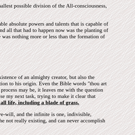
allest possible division of the All-consciousness,
able absolute powers and talents that is capable of
 and all that had to happen now was the planting of
 was nothing more or less than the formation of
istence of an almighty creator, but also the
ion to his origin. Even the Bible words "thou art
 process may be, it leaves me with the question
e my next task, trying to make it clear that
all life, including a blade of grass.
e-will, and the infinite is one, indivisible,
 the not really existing, and can never accomplish