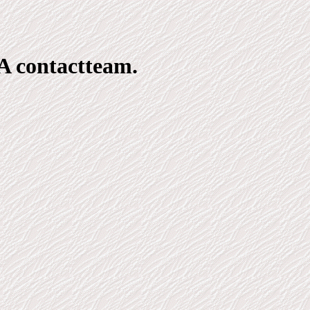
A contactteam.