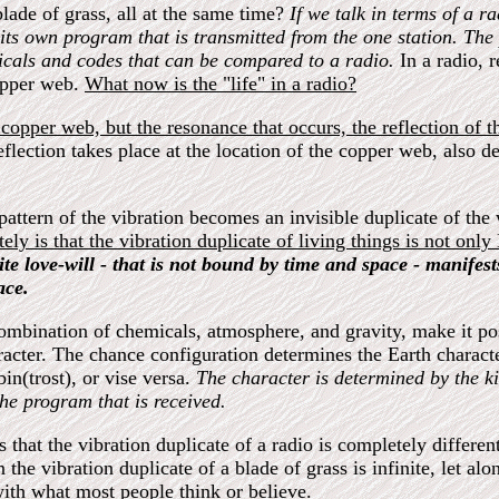
blade of grass, all at the same time?
If we talk in terms of a ra
 its own program that is transmitted from the one station. Th
micals and codes that can be compared to a radio.
In a radio, r
copper web.
What now is the "life" in a radio?
 copper web, but the resonance that occurs, the reflection of th
 reflection takes place at the location of the copper web, also 
ttern of the vibration becomes an invisible duplicate of the w
tely is that the vibration duplicate of living things is not onl
inite love-will - that is not bound by time and space - manifes
ace.
mbination of chemicals, atmosphere, and gravity, make it possi
haracter. The chance configuration determines the Earth charact
bin(trost), or vise versa.
The character is determined by the k
the program that is received.
that the vibration duplicate of a radio is completely different 
the vibration duplicate of a blade of grass is infinite, let al
t with what most people think or believe.