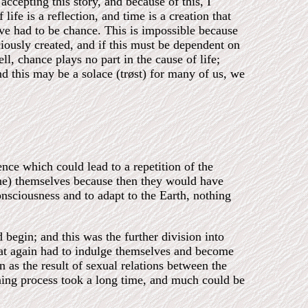
ccepting this story, and because of this, I
life is a reflection, and time is a creation that
ave had to be chance. This is impossible because
iously created, and if this must be dependent on
l, chance plays no part in the cause of life;
and this may be a solace (trøst) for many of us, we
lence which could lead to a repetition of the
sone) themselves because then they would have
onsciousness and to adapt to the Earth, nothing
egin; and this was the further division into
hat again had to indulge themselves and become
n as the result of sexual relations between the
kening process took a long time, and much could be