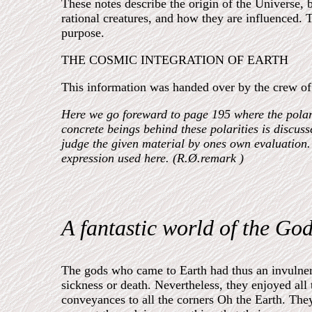
These notes describe the origin of the Universe, 
rational creatures, and how they are influenced. Th
purpose.
THE COSMIC INTEGRATION OF EARTH
This information was handed over by the crew of a
Here we go foreward to page 195 where the polariti
concrete beings behind these polarities is discus
judge the given material by ones own evaluation. 
expression used here. (R.Ø.remark )
A fantastic world of the God
The gods who came to Earth had thus an invulnera
sickness or death. Nevertheless, they enjoyed all t
conveyances to all the corners Oh the Earth. The