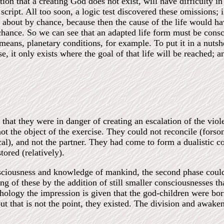
 that a creating God does not exist, will have difficulty in a
ript. All too soon, a logic test discovered these omissions; if 
e about by chance, because then the cause of the life would h
chance. So we can see that an adapted life form must be consc
eans, planetary conditions, for example. To put it in a nutshel
e, it only exists where the goal of that life will be reached; 
ar that they were in danger of creating an escalation of the vio
not the object of the exercise. They could not reconcile (for
cal), and not the partner. They had come to form a dualistic c
ored (relatively).
sciousness and knowledge of mankind, the second phase could b
g of these by the addition of still smaller consciousnesses t
ythology the impression is given that the god-children were bor
 but that is not the point, they existed. The division and awa