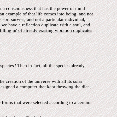
rom a consciousness that has the power of mind
y an example of that life comes into being, and not
 sort survies, and not a particular individual,
 we have a reflection duplicate with a soul, and
illing in' of already existing vibration duplicates
species? Then in fact, all the species already
e creation of the universe with all its solar
designed a computer that kept throwing the dice,
 forms that were selected according to a certain