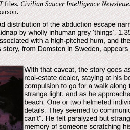
T
files.
Civilian Saucer Intelligence Newslette
person.
d distribution of the abduction escape nar
idnap by wholly inhuman grey 'things', 1.3
ssociated with a high-pitched hum, and th
is story, from Domsten in Sweden, appears 
With that caveat, the story goes as
real-estate dealer, staying at his 
compulsion to go for a walk along 
strange light, and as he approache
beach. One or two helmeted indivi
details. They seemed to communic
can't". He felt paralyzed but stra
memory of someone scratching his