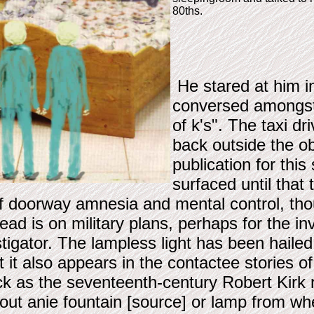
80ths.
He stared at him in
conversed amongst 
of k's". The taxi d
back outside the ob
publication for this
surfaced until that
of doorway amnesia and mental control, th
d is on military plans, perhaps for the inv
tigator. The lampless light has been hailed
hat it also appears in the contactee storie
ck as the seventeenth-century Robert Kir
thout anie fountain [source] or lamp from whe