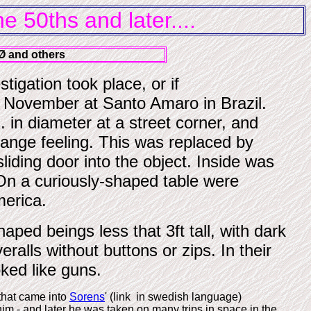
 50ths and later....
Ø and others
tigation took place, or if
November at Santo Amaro in Brazil.
 in diameter at a street corner, and
range feeling.
This was replaced by
iding door into the object. Inside was
. On a curiously-shaped table were
merica.
ed beings less that 3ft tall, with dark
eralls without buttons or zips.
In their
ked like guns.
that came into
Sorens
' (link in swedish language)
im - and later he was taken on many trips in space in the