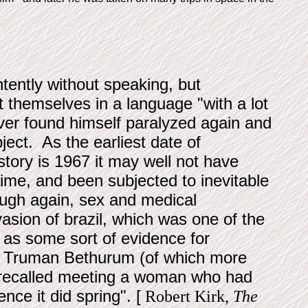
tently without speaking, but
themselves in a language "with a lot
river found himself paralyzed again and
ject. As the earliest date of
 story is 1967 it may well not have
 time, and been subjected to inevitable
ough again, sex and medical
asion of brazil, which was one of the
 as some sort of evidence for
s of Truman Bethurum (of which more
k recalled meeting a woman who had
nce it did spring". [
Robert Kirk,
The