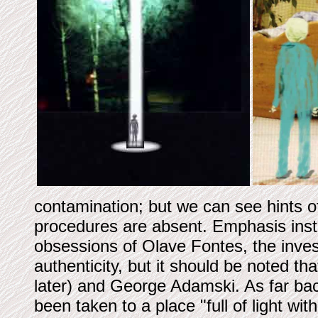
contamination; but we can see hints 
procedures are absent. Emphasis instea
obsessions of Olave Fontes, the inves
authenticity, but it should be noted t
later) and George Adamski. As far ba
been taken to a place "full of light wi