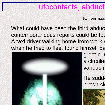
ufocontacts, abduct
txt. from ma
What could have been the third abductio
contemporaneous reports could be fo
A taxi driver walking home from work s
when he tried to flee, found himself p
great cu
a circula
various 
He sudde
brown sk