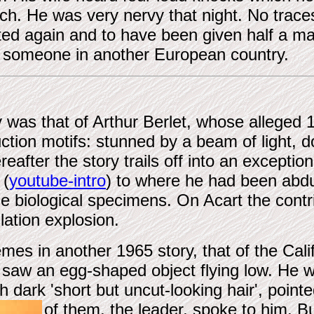
orch. He was very nervy that night. No trace
ted again and to have been given half a m
to someone in another European country.
y was that of Arthur Berlet, whose alleged
uction motifs: stunned by a beam of light
fter the story trails off into an exceptiona
 (
youtube-intro
) to where he had been abd
e biological specimens. On Acart the contr
lation explosion.
es in another 1965 story, that of the Cali
 saw an egg-shaped object flying low. He 
 dark 'short but uncut-looking hair', point
of them, the leader, spoke to him.
Bu