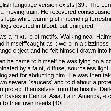
glish language version exists [39]. The c
f a moving train. He recovered consciousness
legs while warning of impending terrestri
 legs covered in blood, but uninjured.
ows a mixture of motifs. Walking near Halms
 himself"caught as it were in a dizziness 
nge object and he felt himself drawn into 
n he came to himself he was lying on a cou
uminated by a faint, diffuse, sourceless lig
logized for abducting him. He was then ta
wn several 'saucers' and told about a prote
to protect themselves from the hostile 'D
er bases in Central Asia, Latin America, etc
a to their own needs [40]