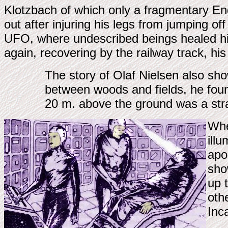
Klotzbach of which only a fragmentary En
out after injuring his legs from jumping of
UFO, where undescribed beings healed his 
again, recovering by the railway track, his
The story of Olaf Nielsen also sh
between woods and fields, he found
20 m. above the ground was a stra
Whe
ill
apo
sho
up 
oth
Inc