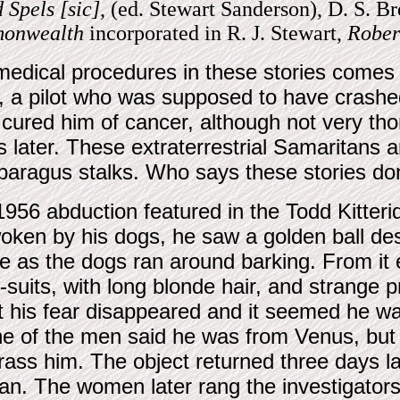
 Spels [sic]
, (ed. Stewart Sanderson), D. S. B
monwealth
incorporated in R. J. Stewart,
Rober
medical procedures in these stories comes f
 a pilot who was supposed to have crashed 
ured him of cancer, although not very thor
 later. These extraterrestrial Samaritans a
paragus stalks. Who says these stories don
1956 abduction featured in the Todd Kitterid
oken by his dogs, he saw a golden ball de
ee as the dogs ran around barking. From it 
i-suits, with long blonde hair, and strange pr
t his fear disappeared and it seemed he wa
e of the men said he was from Venus, but 
rass him. The object returned three days l
. The women later rang the investigators in