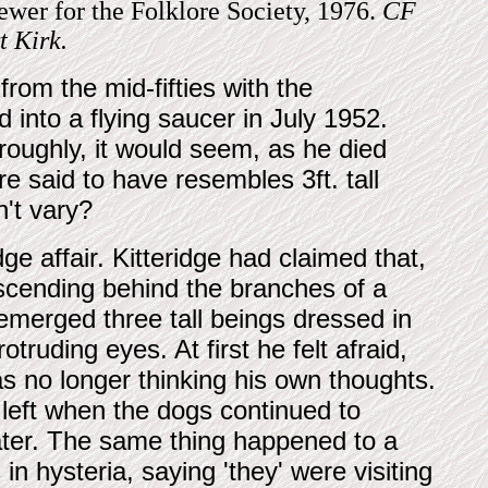
rewer for the Folklore Society, 1976.
CF
t Kirk.
rom the mid-fifties with the
into a flying saucer in July 1952.
oughly, it would seem, as he died
re said to have resembles 3ft. tall
't vary?
ge affair. Kitteridge had claimed that,
scending behind the branches of a
emerged three tall beings dressed in
otruding eyes. At first he felt afraid,
s no longer thinking his own thoughts.
left when the dogs continued to
ater. The same thing happened to a
 hysteria, saying 'they' were visiting