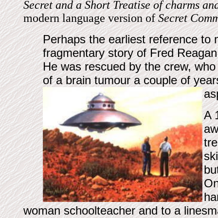
Secret and a Short Treatise of charms and
modern language version of
Secret Com
Perhaps the earliest reference to 
fragmentary story of Fred Reagan,
He was rescued by the crew, who c
of a brain tumour a couple of years
as
A 
aw
tr
sk
bu
On
ha
woman schoolteacher and to a linesman