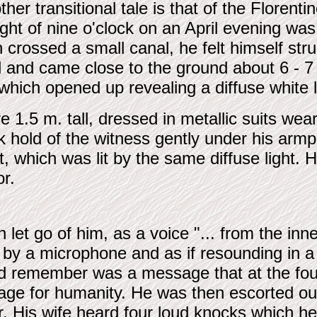
her transitional tale is that of the Florenti
light of nine o'clock on an April evening 
 crossed a small canal, he felt himself str
d and came close to the ground about 6 - 
 which opened up revealing a diffuse white
 1.5 m. tall, dressed in metallic suits w
 hold of the witness gently under his armpi
t, which was lit by the same diffuse light.
or.
 let go of him, as a voice "... from the inner
 by a microphone and as if resounding in a
uld remember was a message that at the fo
sage for humanity. He was then escorted o
or. His wife heard four loud knocks which 