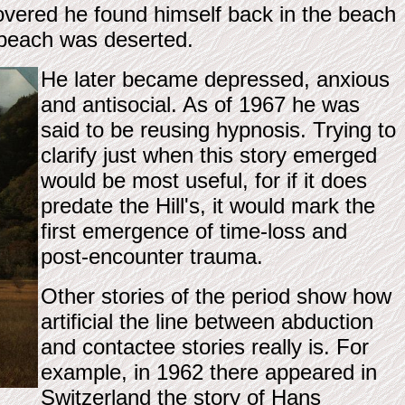
vered he found himself back in the beach
 beach was deserted.
He later became depressed, anxious
and antisocial. As of 1967 he was
said to be reusing hypnosis. Trying to
clarify just when this story emerged
would be most useful, for if it does
predate the Hill's, it would mark the
first emergence of time-loss and
post-encounter trauma.
Other stories of the period show how
artificial the line between abduction
and contactee stories really is. For
example, in 1962 there appeared in
Switzerland the story of Hans