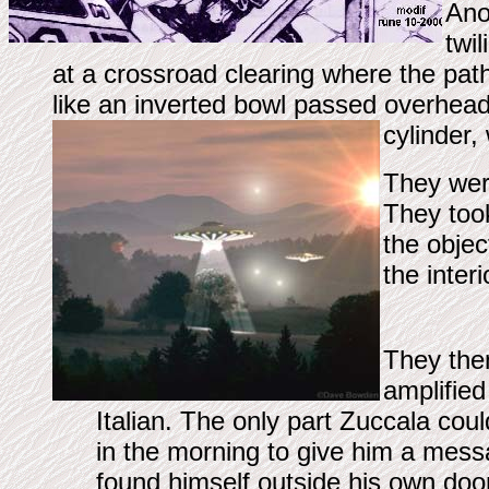
Anot
twi
at a crossroad clearing where the path
like an inverted bowl passed overhea
cylinder,
They were
They took
the objec
the interi
They then
amplified
Italian. The only part Zuccala co
in the morning to give him a mes
found himself outside his own do