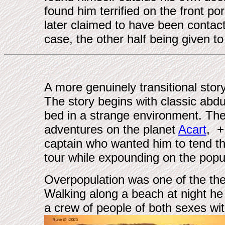
found him terrified on the front p
later claimed to have been contac
case, the other half being given 
A more genuinely transitional stor
The story begins with classic abd
bed in a strange environment. Therea
adventures on the planet
Acart
, +
captain who wanted him to tend th
tour while expounding on the popu
Overpopulation was one of the them
Walking along a beach at night he
a crew of people of both sexes with