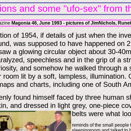
ions and some "ufo-sex" from the
gazine
Magonia 46, June 1993 - pictures of JimNichols, Rune
n of 1954, if details of just when the inves
und, was supposed to have happened on 2 
aw a glowing circular object about 30-40m.
aralyzed, speechless and in the grip of a st
riosity, and somehow he walked through a sl
r room lit by a soft, lampless, illumination
maps and charts, including one of South A
nly found himself faced by three human shap
in, and dressed in light grey, one-piece cov
belts were what loo
reminds of the small people 
sleepingroom and talked to h