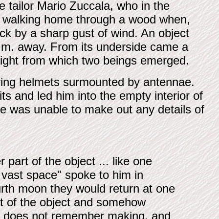
ne tailor Mario Zuccala, who in the
was walking home through a wood when,
uck by a sharp gust of wind. An object
7 m. away. From its underside came a
 light from which two beings emerged.
earing helmets surmounted by antennae.
ts and led him into the empty interior of
 He was unable to make out any details of
 part of the object ... like one
 vast space" spoke to him in
urth moon they would return at one
ut of the object and somehow
he does not remember making, and