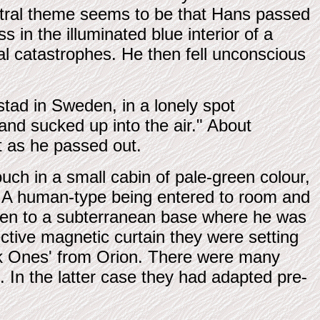
entral theme seems to be that Hans passed
 in the illuminated blue interior of a
al catastrophes. He then fell unconscious
tad in Sweden, in a lonely spot
and sucked up into the air." About
it as he passed out.
ch in a small cabin of pale-green colour,
ht. A human-type being entered to room and
ken to a subterranean base where he was
ctive magnetic curtain they were setting
ark Ones' from Orion. There were many
. In the latter case they had adapted pre-