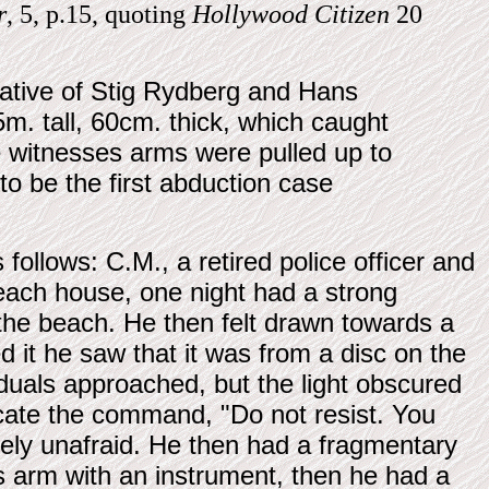
r
, 5, p.15, quoting
Hollywood Citizen
20
rative of Stig Rydberg and Hans
5m. tall, 60cm. thick, which caught
e witnesses arms were pulled up to
to be the first abduction case
 follows: C.M., a retired police officer and
beach house, one night had a strong
the beach. He then felt drawn towards a
d it he saw that it was from a disc on the
duals approached, but the light obscured
ate the command, "Do not resist. You
ngely unafraid. He then had a fragmentary
 arm with an instrument, then he had a