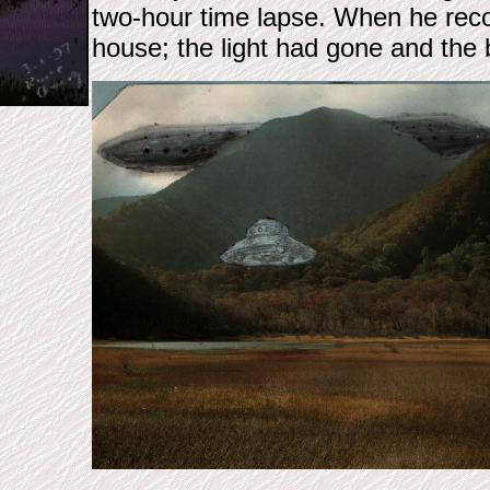
two-hour time lapse. When he reco
house; the light had gone and the