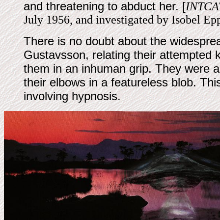
and threatening to abduct her. [
INTCA
July 1956, and investigated by Isobel Ep
There is no doubt about the widesprea
Gustavsson, relating their attempted k
them in an inhuman grip. They were a
their elbows in a featureless blob. Th
involving hypnosis.