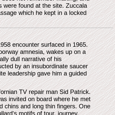
s were found at the site. Zuccala
assage which he kept in a locked
 1958 encounter surfaced in 1965.
, doorway amnesia, wakes up on a
lly dull narrative of his
ucted by an insubordinate saucer
ite leadership gave him a guided
fornian TV repair man Sid Patrick.
was invited on board where he met
ed chins and long thin fingers. One
llard's motifs of tour, journey,