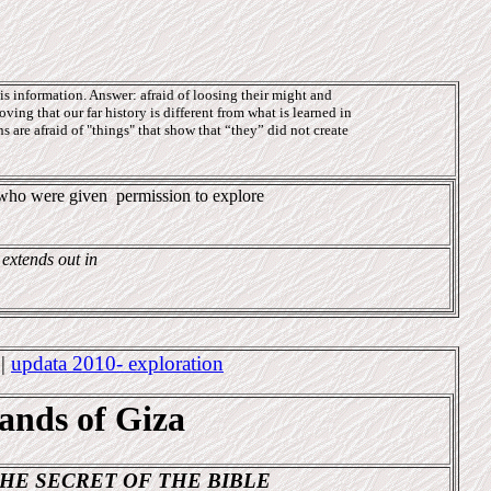
s information. Answer: afraid of loosing their might and
oving that our far history is different from what is learned in
 are afraid of "things" that show that “they” did not create
e who were given
permission to explore
 extends out in
4
|
updata 2010- exploration
sands of Giza
HE SECRET OF THE BIBLE