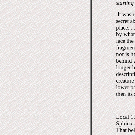
starting
It was r
secret 
place. .
by what 
face the
fragmen
nor is h
behind 
longer 
descript
creature
lower pa
then its
Local 19
Sphinx a
That bel