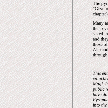
The pyra
"Giza f
chapter)
Many an
their ev
stated t
and they
those of
Alexandr
through 
This ent
crouched
Magi. I
public r
have don
Pyramid.
into the