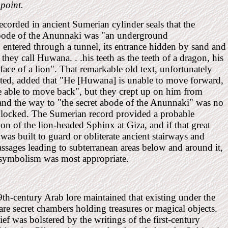
 point.
ecorded in ancient Sumerian cylinder seals that the
abode of the Anunnaki was "an underground
 . entered through a tunnel, its entrance hidden by sand and
they call Huwana. . .his teeth as the teeth of a dragon, his
 face of a lion". That remarkable old text, unfortunately
ted, added that "He [Huwana] is unable to move forward,
e able to move back", but they crept up on him from
and the way to "the secret abode of the Anunnaki" was no
blocked. The Sumerian record provided a probable
ion of the lion-headed Sphinx at Giza, and if that great
 was built to guard or obliterate ancient stairways and
ssages leading to subterranean areas below and around it,
 symbolism was most appropriate.
th-century Arab lore maintained that existing under the
re secret chambers holding treasures or magical objects.
ief was bolstered by the writings of the first-century