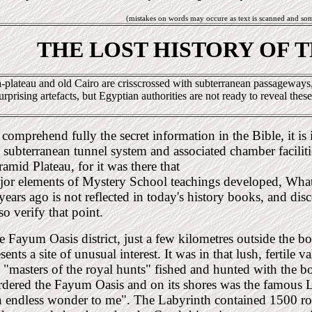
(mistakes on words may occure as text is scanned and so
THE LOST HISTORY OF 
-plateau and old Cairo are crisscrossed with subterranean passageways, 
urprising artefacts, but Egyptian authorities are not ready to reveal these
comprehend fully the secret information in the Bible, it is
 subterranean tunnel system and associated chamber faciliti
amid Plateau, for it was there that
jor elements of Mystery School teachings developed, Wha
years ago is not reflected in today's history books, and dis
so verify that point.
e Fayum Oasis district, just a few kilometres outside the
sents a site of unusual interest. It was in that lush, fertile 
e "masters of the royal hunts" fished and hunted with the 
rdered the Fayum Oasis and on its shores was the famous L
n endless wonder to me". The Labyrinth contained 1500 r