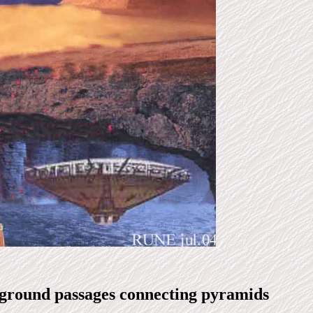
ground passages connecting pyramids