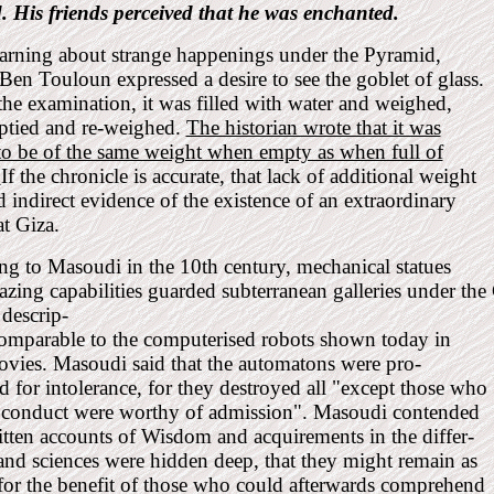
. His friends perceived that he was enchanted.
arning about strange happenings under the Pyramid,
n Touloun expressed a desire to see the goblet of glass.
he examination, it was filled with water and weighed,
ptied and re-weighed.
The historian wrote that it was
to be of the same weight when empty as when full of
.
If the chronicle is accurate, that lack of additional weight
 indirect evidence of the existence of an extraordinary
at Giza.
g to Masoudi in the 10th century, mechanical statues
zing capabilities guarded subterranean galleries under th
 descrip-
comparable to the computerised robots shown today in
ovies. Masoudi said that the automatons were pro-
for intolerance, for they destroyed all "except those who
r conduct were worthy of admission". Masoudi contended
itten accounts of Wisdom and acquirements in the differ-
 and sciences were hidden deep, that they might remain as
for the benefit of those who could afterwards comprehend