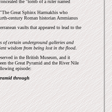
concealed the "tomb of a ruler named
led "The Great Sphinx Harmakhis who
fourth-century Roman historian Ammianus
erranean vaults that appeared to lead to the
s of certain underground galleries and
ient wis
dom from being lost in the flood.
eserved in the British Museum, and it
ween the Great
Pyramid and the River Nile
following
episode:
yramid through