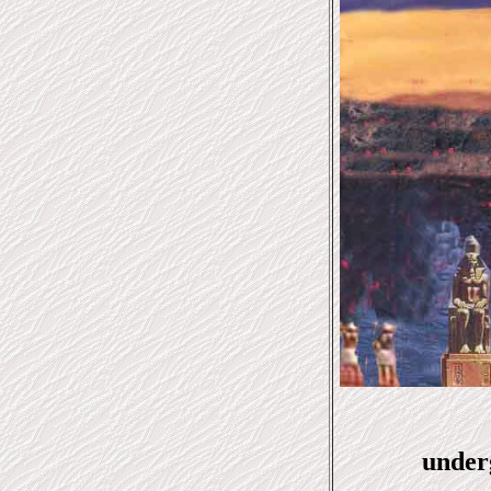
under