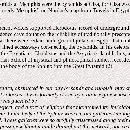
mids at Memphis were the pyramids at Giza, for Giza was 
ormerly Memphis" on Nordan's map from Travels in Egypt
.
cient writers supported Herodotus' record of underground
idence casts doubt on the reliability of traditionally present
hat there were certain underground pillars in Egypt that cont
 lined accessways con-necting the pyramids. In his celebrat
 the Egyptians, Chaldeans and the Assyrians, Iamblichus, a 
ian School of mystical and philosophical studies, recorde
the body of the Sphinx into the Great Pyramid (2):
rance, obstructed in our day by sands and rubbish, may stil
 colossus, It was formerly closed by a bronze gate whose s
t was guarded by
espect, and a sort of religious fear maintained its
inviolab
e. In the belly of the Sphinx were cut out galleries leadin
 These galleries were so art-fully crisscrossed along their 
 passage without a guide throughout this network, one ceas