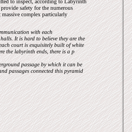
ted to inspect, according to Labyrinth
o provide safety for the numerous
t massive complex particularly
communication with each
lls. It is hard to believe they are the
ch court is exquisitely built of white
 the labyrinth ends, there is a p
derground passage by which it can be
 and passages connected this pyramid