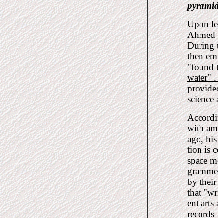
pyramid
Upon le
Ahmed Be
During t
then em
"found 
water" 
provided
science 
Accordin
with ama
ago, his
tion is 
space m
grammed 
by thei
that "wr
ent arts
records 