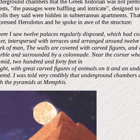
erground chambers that the Greek historian was not permit
ests, "the passages were baffling and intricate", designed t
olls they said were hidden in subterranean apartments. Tha
ressed Herodotus and he spoke in awe of the structure:
ere I saw twelve palaces regularly disposed, which had 
er, interspersed with terraces and arranged around twelve ha
k of man, The walls are covered with carved figures, and ea
rble and surrounded by a colonnade. Near the corner where
mid, two hundred and forty feet in
ght, with great carved figures of animals on it and an un
tered. I was told very credibly that underground chambers
th the pyramids at Memphis.