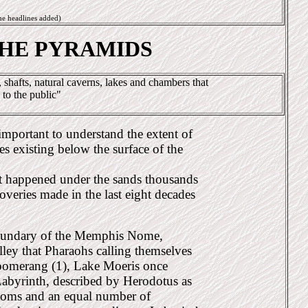
me headlines added)
THE PYRAMIDS
shafts, natural caverns, lakes and chambers that
 to the public"
 important to understand the extent of
es existing below the surface of the
t happened under the sands thousands
coveries made in the last eight decades
 boundary of the Memphis Nome,
valley that Pharaohs calling themselves
boomerang (1), Lake Moeris once
abyrinth, described by Herodotus as
ooms and an equal number of