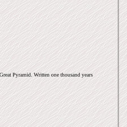
e Great Pyramid. Written one thousand years