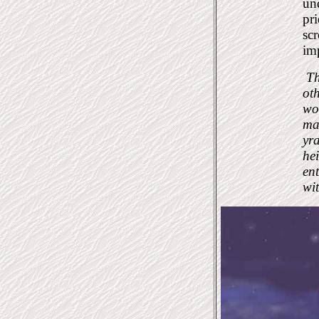
und
pri
scr
imp
Th
oth
wor
ma
yra
hei
en
wi