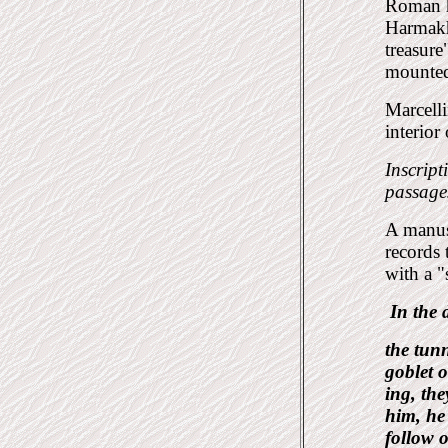
Roman h
Harmakhi
treasure
mounted
Marcelli
interior
Inscript
passages
A manus
records 
with a "
In the
the tun
goblet o
ing, the
him, he
follow o