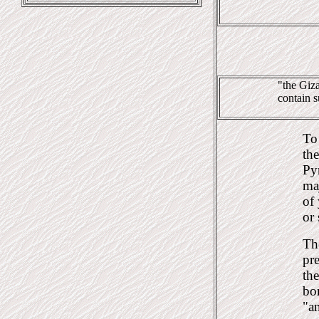
"the Giza
contain s
To 
the
Pyr
ma
of 
or 
Th
pre
th
bo
"a