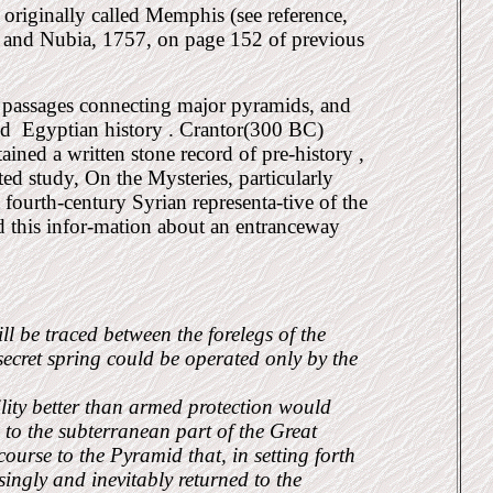
originally called Memphis (see reference,
 and Nubia, 1757, on page 152 of previous
 passages connecting major pyramids, and
ed
Egyptian history . Crantor(300 BC)
ained a written stone record of pre-history ,
ed study, On the Mysteries, particularly
fourth-century Syrian representa-tive of the
d this infor-mation about an entranceway
l be traced between the forelegs of the
ecret spring could be operated only by the
ility better than armed protection would
g to the subterranean part of the Great
course to the Pyramid that, in setting forth
ingly and inevitably returned to the