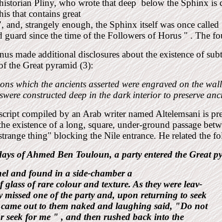
istorian Pliny, who wrote that deep
below the Sphinx is 
s that contains great
", and, strangely enough, the Sphinx itself was once cal
 guard since the time of the Followers of Horus " . The 
nus made additional disclosures about the existence of subt
 of the
Great pyramid (3):
ions which the ancients asserted were engraved on the wall
were constructed deep in the dark interior to preserve anc
cript compiled by an Arab
writer named Altelemsani is pr
the existence of a long, square, under-ground passage bet
strange thing" blocking the Nile entrance. He related the 
 days of Ahmed Ben
Touloun, a party entered the Great
p
nel and found in a side-chamber a
f glass of rare colour and texture. As they were leav-
y missed one of the party and, upon returning to seek
 came out to them naked and laughing said, "Do not
r seek for me " , and then rushed back into the