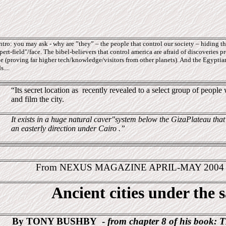
ro: you may ask - why are ”they” – the people that control our society – hiding thi
ert-field"/face. The bibel-believers that control america are afraid of discoveries pr
e (proving far higher tech/knowledge/visitors from other planets). And the Egyptians
....
“Its secret location as
recently revealed to a select group of peopl
and film the city.
It exists in a huge natural caver"system below the GizaPlateau that
an easterly direction under Cairo .”
From NEXUS MAGAZINE APRIL-MAY 200
Ancient cities under the 
By TONY BUSHBY
-
from chapter 8 of his book:
T