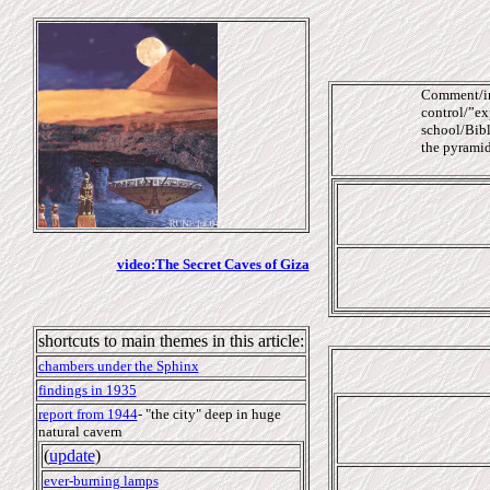
Comment/int
control/”exp
school/Bibl
the pyramids
video:The Secret Caves of Giza
shortcuts to main themes in this article:
chambers under the Sphinx
findings in 1935
report from 1944
-
"the city" deep in
huge
natural cavern
(
update
)
ever-burning lamps