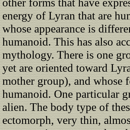
other forms that have expre
energy of Lyran that are h
whose appearance is differ
humanoid. This has also ac
mythology. There is one gr
yet are oriented toward Lyr
mother group), and whose fe
humanoid. One particular g
alien. The body type of thes
ectomorph, very thin, almost