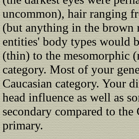
uncommon), hair ranging fr
(but anything in the brown
entities' body types would 
(thin) to the mesomorphic (
category. Most of your gene
Caucasian category. Your di
head influence as well as so
secondary compared to the 
primary.