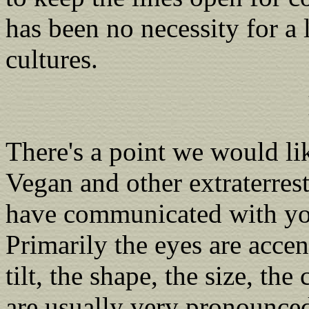
has been no necessity for a 
cultures.
There's a point we would li
Vegan and other extraterrest
have communicated with you.
Primarily the eyes are accen
tilt, the shape, the size, the
are usually very pronounced