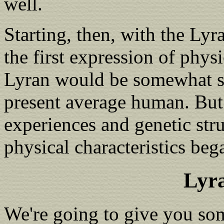
well.
Starting, then, with the Lyr
the first expression of phys
Lyran would be somewhat sma
present average human. But a
experiences and genetic str
physical characteristics be
Lyr
We're going to give you som