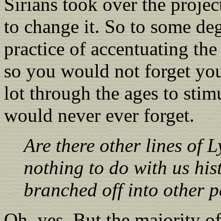
Sirians took over the projec
to change it. So to some de
practice of accentuating th
so you would not forget you
lot through the ages to sti
would never ever forget.
Are there other lines of 
nothing to do with us histo
branched off into other p
Oh, yes. But the majority of