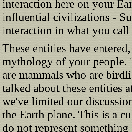
interaction here on your Ea
influential civilizations - 
interaction in what you call
These entities have entered
mythology of your people. T
are mammals who are birdli
talked about these entities a
we've limited our discussio
the Earth plane. This is a cu
do not represent something 