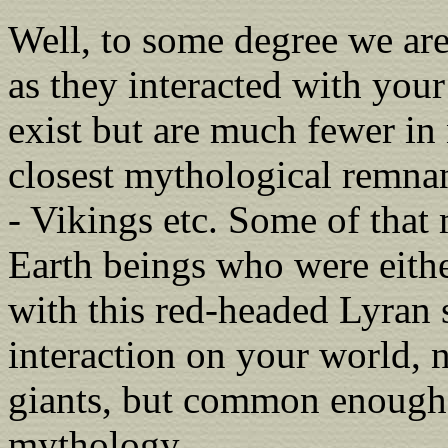
Well, to some degree we are
as they interacted with your 
exist but are much fewer i
closest mythological remna
- Vikings etc. Some of that
Earth beings who were eithe
with this red-headed Lyran 
interaction on your world, 
giants, but common enough 
mythology.