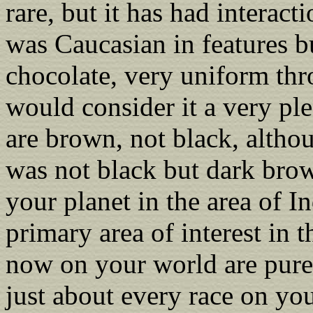
rare, but it has had interac
was Caucasian in features bu
chocolate, very uniform th
would consider it a very pl
are brown, not black, altho
was not black but dark bro
your planet in the area of In
primary area of interest in t
now on your world are pure 
just about every race on y