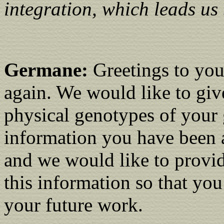
integration, which leads us 
Germane:
Greetings to you.
again. We would like to giv
physical genotypes of your g
information you have been 
and we would like to provid
this information so that yo
your future work.