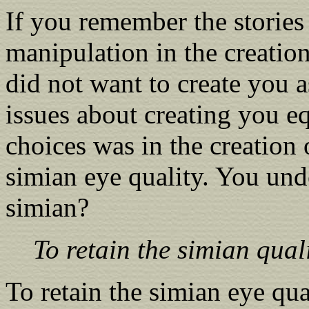
If you remember the stories
manipulation in the creatio
did not want to create you 
issues about creating you e
choices was in the creation 
simian eye quality. You un
simian?
To retain the simian qual
To retain the simian eye qua