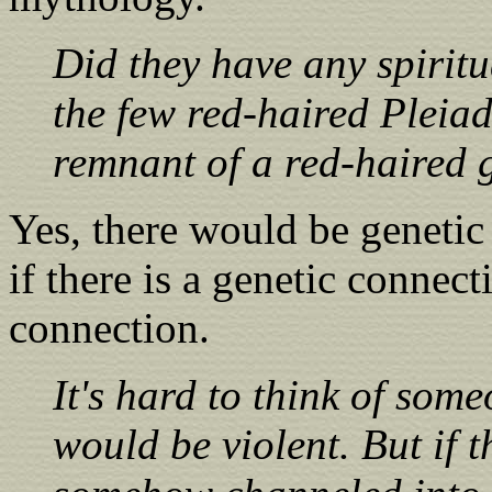
Did they have any spiritu
the few red-haired Pleiad
remnant of a red-haired g
Yes, there would be genetic
if there is a genetic connect
connection.
It's hard to think of som
would be violent. But if 