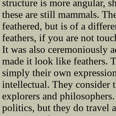
structure is more angular, s
these are still mammals. The
feathered, but is of a differ
feathers, if you are not touc
It was also ceremoniously a
made it look like feathers. 
simply their own expression
intellectual. They consider 
explorers and philosophers.
politics, but they do travel