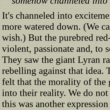
somehow channeled into o
It's channeled into excitem
more watered down. (We can 
wish.) But the purebred red
violent, passionate and, to 
They saw the giant Lyran ra
rebelling against that idea.
felt that the morality of th
into their reality. We do not
this was another expression