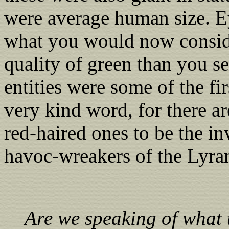
were average human size. Ey
what you would now consider
quality of green than you s
entities were some of the fir
very kind word, for there a
red-haired ones to be the i
havoc-wreakers of the Lyra
Are we speaking of what t