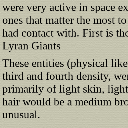
were very active in space ex
ones that matter the most to
had contact with. First is th
Lyran Giants
These entities (physical like
third and fourth density, w
primarily of light skin, ligh
hair would be a medium b
unusual.