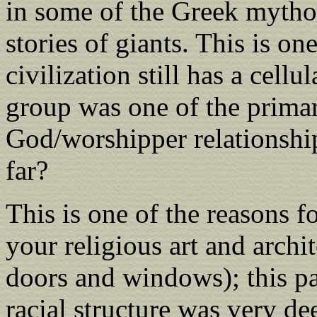
in some of the Greek mythol
stories of giants. This is on
civilization still has a cell
group was one of the prima
God/worshipper relationshi
far?
This is one of the reasons f
your religious art and archi
doors and windows); this pat
racial structure was very d