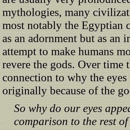
mythologies, many civilizat
most notably the Egyptian ci
as an adornment but as an im
attempt to make humans mor
revere the gods. Over time t
connection to why the eyes 
originally because of the go
So why do our eyes appea
comparison to the rest of