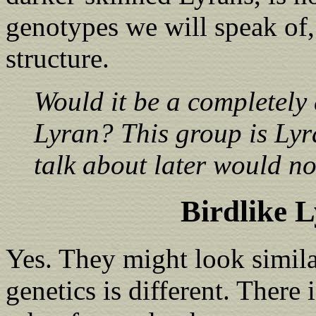
genotypes we will speak of,
structure.
Would it be a completely 
Lyran? This group is Lyr
talk about later would n
Birdlike 
Yes. They might look simila
genetics is different. There