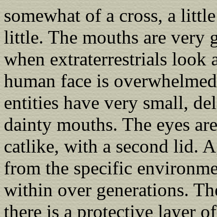
somewhat of a cross, a littl
little. The mouths are very
when extraterrestrials look 
human face is overwhelmed 
entities have very small, de
dainty mouths. The eyes ar
catlike, with a second lid. 
from the specific environm
within over generations. Th
there is a protective layer 