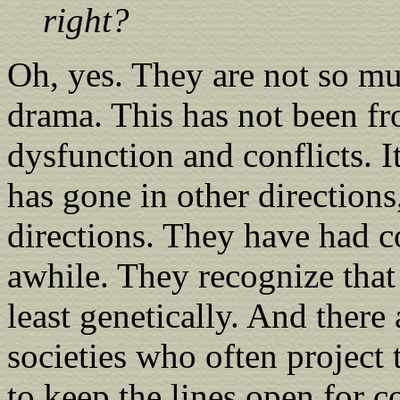
right?
Oh, yes. They are not so m
drama. This has not been fr
dysfunction and conflicts. I
has gone in other directions
directions. They have had c
awhile. They recognize that y
least genetically. And there 
societies who often project 
to keep the lines open for 