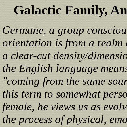
Galactic Family, A
Germane, a group consciousn
orientation is from a realm 
a clear-cut density/dimensi
the English language means 
"coming from the same sour
this term to somewhat perso
female, he views us as evol
the process of physical, emo