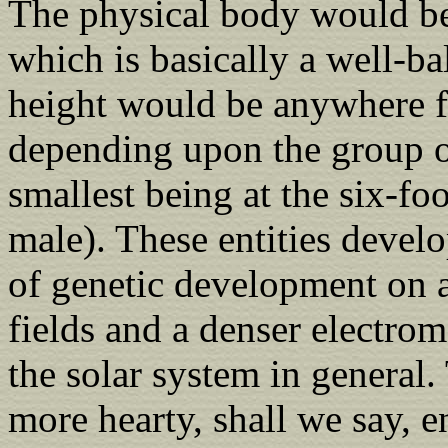
The physical body would be
which is basically a well-b
height would be anywhere fro
depending upon the group of
smallest being at the six-fo
male). These entities develo
of genetic development on a
fields and a denser electrom
the solar system in general.
more hearty, shall we say, en