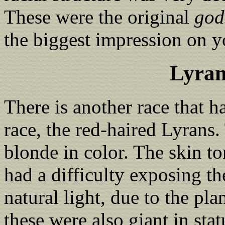
These were the original
god
the biggest impression on y
Lyran
There is another race that h
race, the red-haired Lyrans.
blonde in color. The skin ton
had a difficulty exposing th
natural light, due to the pl
these were also giant in st