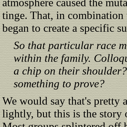
atmosphere caused the muta
tinge. That, in combination 
began to create a specific s
So that particular race m
within the family. Colloq
a chip on their shoulder?
something to prove?
We would say that's pretty ac
lightly, but this is the story
Most groups splintered off 