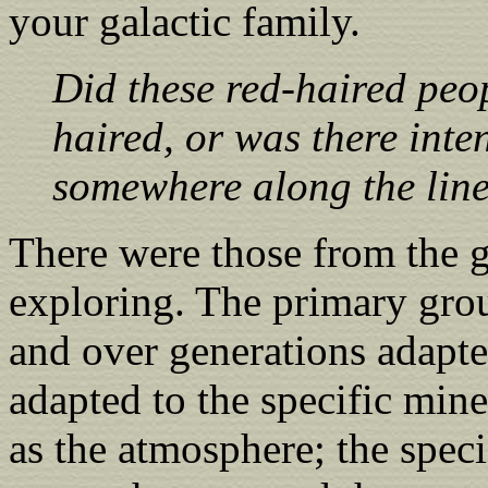
your galactic family.
Did these red-haired peop
haired, or was there int
somewhere along the lin
There were those from the g
exploring. The primary grou
and over generations adapte
adapted to the specific mine
as the atmosphere; the speci