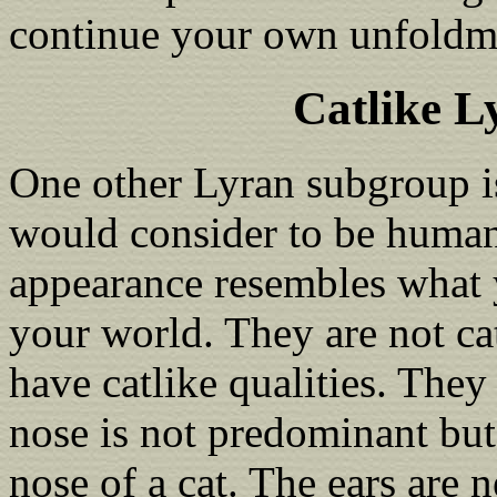
continue your own unfoldm
Catlike 
One other Lyran subgroup 
would consider to be human
appearance resembles what 
your world. They are not c
have catlike qualities. They
nose is not predominant but 
nose of a cat. The ears are 