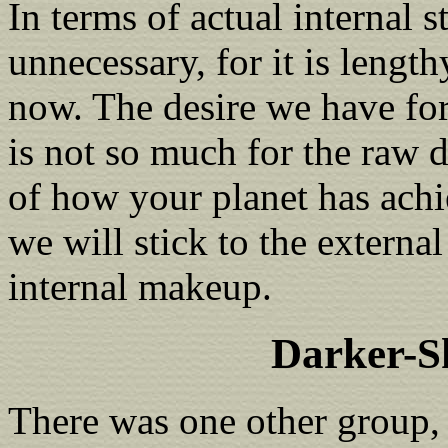
In terms of actual internal s
unnecessary, for it is length
now. The desire we have fo
is not so much for the raw 
of how your planet has achi
we will stick to the externa
internal makeup.
Darker-S
There was one other group,