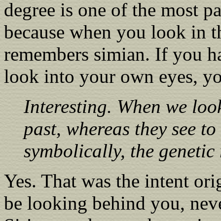
degree is one of the most pa
because when you look in t
remembers simian. If you h
look into your own eyes, y
Interesting. When we look
past, whereas they see to 
symbolically, the genetic
Yes. That was the intent ori
be looking behind you, nev