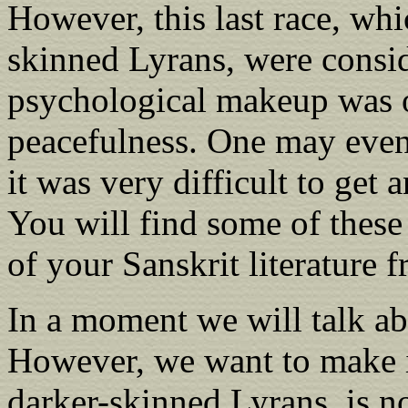
However, this last race, whi
skinned Lyrans, were consid
psychological makeup was o
peacefulness. One may even 
it was very difficult to get
You will find some of thes
of your Sanskrit literature 
In a moment we will talk ab
However, we want to make it 
darker-skinned Lyrans, is n