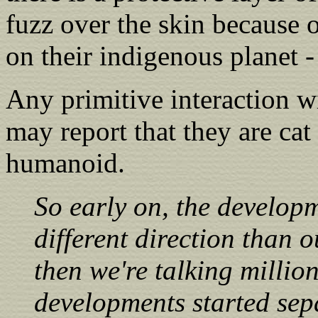
fuzz over the skin because o
on their indigenous planet -
Any primitive interaction w
may report that they are cat
humanoid.
So early on, the develop
different direction than o
then we're talking million
developments started sep