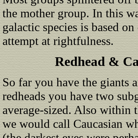
the mother group. In this w
galactic species is based on
attempt at rightfulness.
Redhead & Ca
So far you have the giants 
redheads you have two subg
average-sized. Also within 
we would call Caucasian who
(the darkest eyes were perha