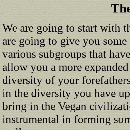
The
We are going to start with 
are going to give you some 
various subgroups that have
allow you a more expanded 
diversity of your forefathers
in the diversity you have u
bring in the Vegan civilizat
instrumental in forming some