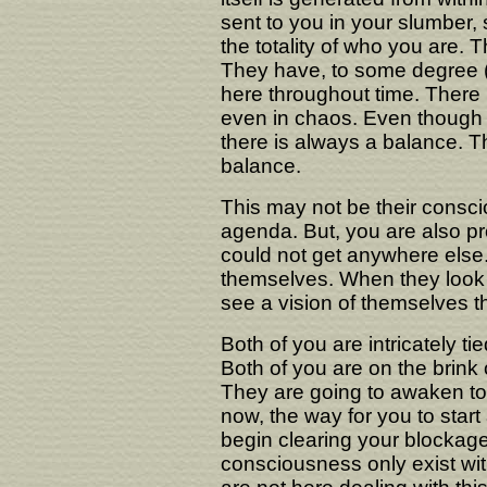
sent to you in your slumber,
the totality of who you are
They have, to some degree (
here throughout time. There
even in chaos. Even though 
there is always a balance. T
balance.
This may not be their consci
agenda. But, you are also pr
could not get anywhere else.
themselves. When they look 
see a vision of themselves tha
Both of you are intricately ti
Both of you are on the brink
They are going to awaken to 
now, the way for you to start 
begin clearing your blockage
consciousness only exist with