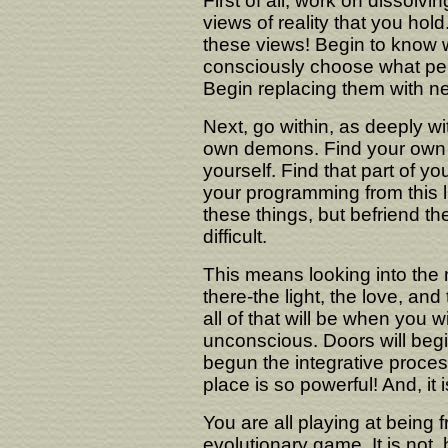
First of all, work on dissolvi
views of reality that you ho
these views! Begin to know 
consciously choose what per
Begin replacing them with n
Next, go within, as deeply wi
own demons. Find your own fe
yourself. Find that part of you
your programming from this li
these things, but befriend th
difficult.
This means looking into the mi
there-the light, the love, an
all of that will be when you wi
unconscious. Doors will begi
begun the integrative proce
place is so powerful! And, it i
You are all playing at being 
evolutionary game. It is not