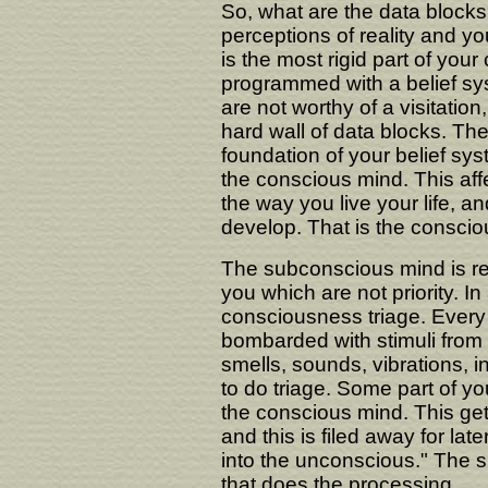
So, what are the data blocks
perceptions of reality and yo
is the most rigid part of you
programmed with a belief sys
are not worthy of a visitation
hard wall of data blocks. Th
foundation of your belief sys
the conscious mind. This affe
the way you live your life, a
develop. That is the conscio
The subconscious mind is re
you which are not priority. 
consciousness triage. Every 
bombarded with stimuli from t
smells, sounds, vibrations, i
to do triage. Some part of yo
the conscious mind. This get
and this is filed away for late
into the unconscious." The s
that does the processing.