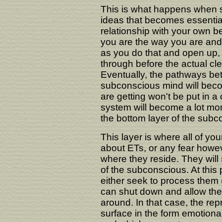
This is what happens when 
ideas that becomes essential
relationship with your own 
you are the way you are and 
as you do that and open up,
through before the actual cl
Eventually, the pathways b
subconscious mind will beco
are getting won't be put in 
system will become a lot more
the bottom layer of the subc
This layer is where all of you
about ETs, or any fear howeve
where they reside. They will 
of the subconscious. At this
either seek to process them 
can shut down and allow the
around. In that case, the re
surface in the form emotiona