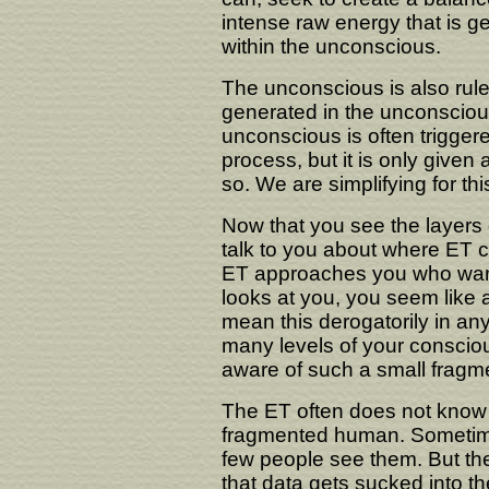
intense raw energy that is g
within the unconscious.
The unconscious is also ruled
generated in the unconscious
unconscious is often trigger
process, but it is only given
so. We are simplifying for this
Now that you see the layers 
talk to you about where ET con
ET approaches you who wan
looks at you, you seem like 
mean this derogatorily in an
many levels of your conscio
aware of such a small fragmen
The ET often does not know
fragmented human. Sometimes
few people see them. But th
that data gets sucked into t