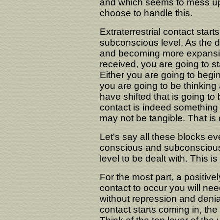
and which seems to mess up y
choose to handle this.
Extraterrestrial contact starts
subconscious level. As the da
and becoming more expansiv
received, you are going to st
Either you are going to begi
you are going to be thinking
have shifted that is going to
contact is indeed something rea
may not be tangible. That is qu
Let's say all these blocks ev
conscious and subconscious.
level to be dealt with. This is
For the most part, a positivel
contact to occur you will nee
without repression and deni
contact starts coming in, th