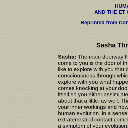
HUM
AND THE ET
Reprinted from Con
Sasha Thr
Sasha:
The main doorway t
come to you is the door of
like to explore with you tha
consciousness through which
explore with you what happ
comes knocking at your door
itself so you either assimilat
about that a little, as well. 
your inner workings and how E
human evolution. In a sense
extraterrestrial contact comin
a symptom of your evolution, 