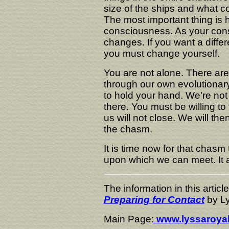
size of the ships and what col
The most important thing i
consciousness. As your consc
changes. If you want a differ
you must change yourself.
You are not alone. There ar
through our own evolutionary
to hold your hand. We're not g
there. You must be willing to
us will not close. We will th
the chasm.
It is time now for that chasm 
upon which we can meet. It al
The information in this artic
Preparing for Contact
by Ly
Main Page:
www.lyssaroya