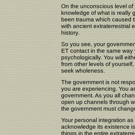
On the unconscious level of
knowledge of what is really 
been trauma which caused t
with ancient extraterrestrial
history.
So you see, your government 
ET contact in the same way yo
psychologically. You will ei
from other levels of yourself,
seek wholeness.
The government is not respons
you are experiencing. You are
government. As you all chang
open up channels through whi
the government must change b
Your personal integration as
acknowledge its existence is 
things in the entire extrate