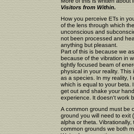
More of this is written about
Visitors from Within.
How you perceive ETs in your 
of the lens through which th
unconscious and subconscious
not been processed and heal
anything but pleasant.
Part of this is because we as
because of the vibration in wh
tightly focused beam of energ
physical in your reality. Thi
as a species. In my reality, 
which is equal to your beta. I
get out and shake your han
experience. It doesn't work b
A common ground must be cr
ground you will need to exit 
alpha or theta. Vibrationally
common grounds we both ma