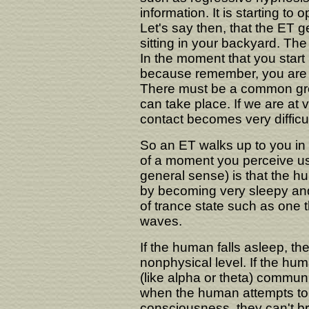
information. It is starting to 
Let's say then, that the ET ge
sitting in your backyard. Th
In the moment that you start p
because remember, you are 
There must be a common gr
can take place. If we are at 
contact becomes very difficul
So an ET walks up to you in
of a moment you perceive u
general sense) is that the h
by becoming very sleepy and f
of trance state such as one t
waves.
If the human falls asleep, th
nonphysical level. If the hu
(like alpha or theta) commun
when the human attempts to 
consciousness, they can't b