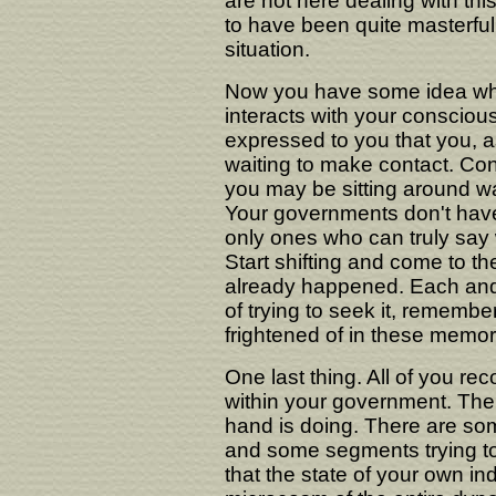
are not here dealing with th
to have been quite masterful 
situation.
Now you have some idea wh
interacts with your conscio
expressed to you that you, as
waiting to make contact. Co
you may be sitting around wai
Your governments don't have 
only ones who can truly say w
Start shifting and come to t
already happened. Each and 
of trying to seek it, remembe
frightened of in these memor
One last thing. All of you re
within your government. The 
hand is doing. There are so
and some segments trying to 
that the state of your own i