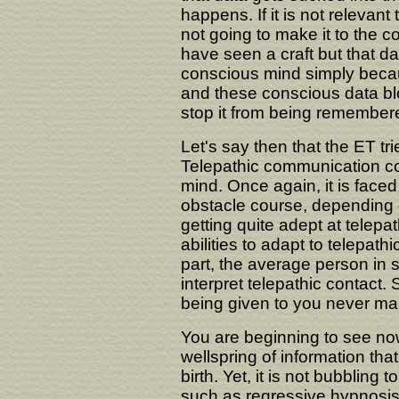
happens. If it is not relevant 
not going to make it to the 
have seen a craft but that da
conscious mind simply becau
and these conscious data blo
stop it from being remember
Let's say then that the ET tr
Telepathic communication c
mind. Once again, it is faced 
obstacle course, depending
getting quite adept at telepa
abilities to adapt to telepath
part, the average person in
interpret telepathic contact. 
being given to you never mak
You are beginning to see no
wellspring of information th
birth. Yet, it is not bubbling
such as regressive hypnosis 