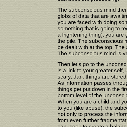
The subconscious mind then, o
globs of data that are awaitin
you are faced with doing som
something that is going to re
a frightening thing), you are 
the pile. The subconscious mi
be dealt with at the top. The 
The subconscious mind is ve
Then let's go to the unconsc
is a link to your greater sel
scary, dark things are stored 
As information passes throu
things get put down in the fi
bottom level of the unconsci
When you are a child and yo
to you (like abuse), the sub
not only to process the inform
from even further fragmentati
can, seek to create a balanc