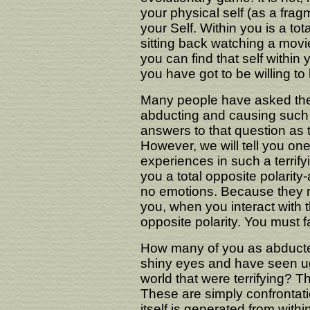
your physical self (as a frag
your Self. Within you is a to
sitting back watching a movi
you can find that self within 
you have got to be willing to
Many people have asked the
abducting and causing such 
answers to that question as t
However, we will tell you o
experiences in such a terrif
you a total opposite polarity-
no emotions. Because they re
you, when you interact with
opposite polarity. You must 
How many of you as abducte
shiny eyes and have seen ugl
world that were terrifying? 
These are simply confrontati
itself is generated from with