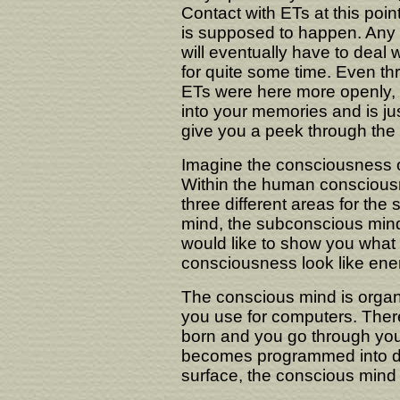
Contact with ETs at this poin
is supposed to happen. Any s
will eventually have to deal wi
for quite some time. Even th
ETs were here more openly, 
into your memories and is j
give you a peek through the
Imagine the consciousness 
Within the human consciousn
three different areas for the 
mind, the subconscious min
would like to show you what 
consciousness look like ener
The conscious mind is organ
you use for computers. There
born and you go through your
becomes programmed into dat
surface, the conscious mind 