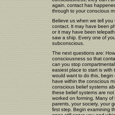
again, contact has happened,
through to your conscious m
Believe us when we tell you 
contact. It may have been p
or it may have been telepath
saw a ship. Every one of you
subconscious.
The next questions are: How
consciousness so that cont
can you stop compartmentaliz
easiest place to start is wi
would want to do this, begin
have within the conscious m
conscious belief systems ab
these belief systems are no
worked on forming. Many of 
parents, your society, your 
first step. Begin examining 