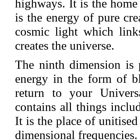
highways. It is the home
is the energy of pure cre
cosmic light which link
creates the universe.
The ninth dimension is 
energy in the form of bl
return to your Univers
contains all things inclu
It is the place of unitised
dimensional frequencies.