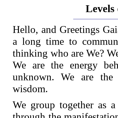
Levels
Hello, and Greetings Ga
a long time to commun
thinking who are We? We a
We are the energy beh
unknown. We are the c
wisdom.
We group together as a
through the manifestation