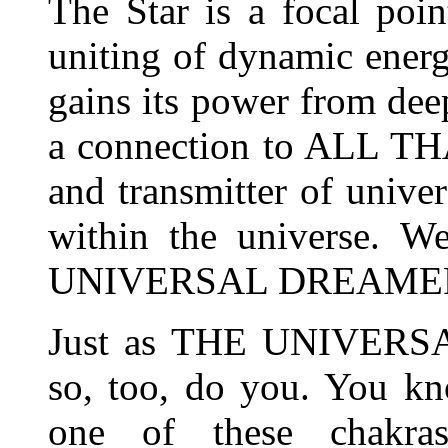
The Star is a focal poin
uniting of dynamic energi
gains its power from deep
a connection to ALL THAT
and transmitter of univer
within the universe. W
UNIVERSAL DREAME
Just as THE UNIVERSA
so, too, do you. You kn
one of these chakr