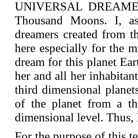
UNIVERSAL DREAMER, 
Thousand Moons. I, as
dreamers created from th
here especially for the m
dream for this planet Ear
her and all her inhabitan
third dimensional planets
of the planet from a th
dimensional level. Thus, l
For the purpose of this t