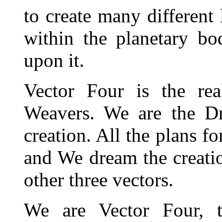
to create many different
within the planetary bo
upon it.
Vector Four is the re
Weavers. We are the D
creation. All the plans f
and We dream the creatio
other three vectors.
We are Vector Four, t