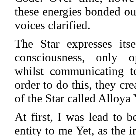
these energies bonded our
voices clarified.
The Star expresses its
consciousness, only op
whilst communicating t
order to do this, they cr
of the Star called Alloya
At first, I was lead to b
entity to me Yet, as the 