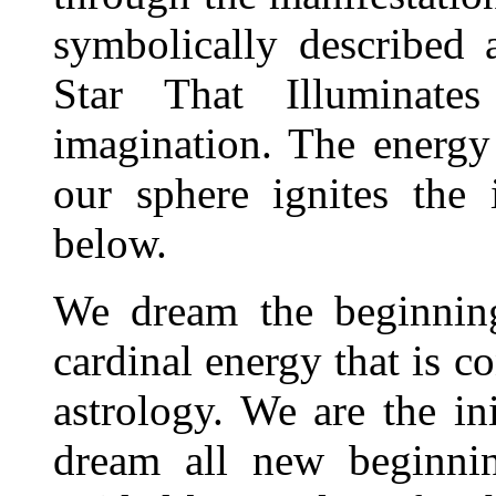
symbolically described
Star That Illuminat
imagination. The energy
our sphere ignites the 
below.
We dream the beginning
cardinal energy that is c
astrology. We are the in
dream all new beginnin