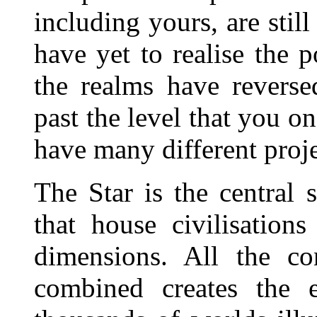
including yours, are stil
have yet to realise the p
the realms have revers
past the level that you o
have many different proje
The Star is the central 
that house civilisatio
dimensions. All the con
combined creates the e