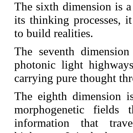
The sixth dimension is a 
its thinking processes, 
to build realities.
The seventh dimension 
photonic light highway
carrying pure thought th
The eighth dimension is
morphogenetic fields 
information that trav