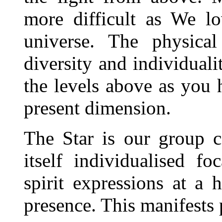
more difficult as We lo
universe. The physical
diversity and individuali
the levels above as you 
present dimension.
The Star is our group c
itself individualised fo
spirit expressions at a 
presence. This manifests 