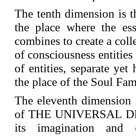
The tenth dimension is th
the place where the ess
combines to create a coll
of consciousness entities
of entities, separate yet
the place of the Soul Fam
The eleventh dimension i
of THE UNIVERSAL DREA
its imagination and