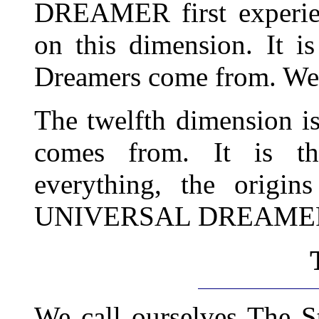
DREAMER first experienc
on this dimension. It i
Dreamers come from. We 
The twelfth dimension is
comes from. It is th
everything, the orig
UNIVERSAL DREAME
We call ourselves The S