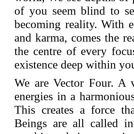
of you seem blind to s
becoming reality. With 
and karma, comes the rea
the centre of every foc
existence deep within yo
We are Vector Four. A v
energies in a harmonious
This creates a force th
Beings are all called i