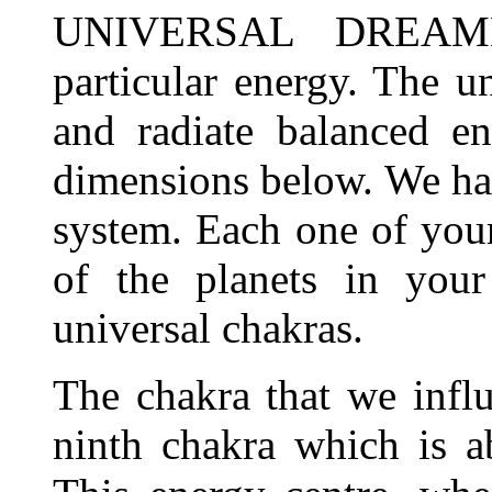
UNIVERSAL DREAMER
particular energy. The un
and radiate balanced en
dimensions below. We ha
system. Each one of your
of the planets in your
universal chakras.
The chakra that we infl
ninth chakra which is a