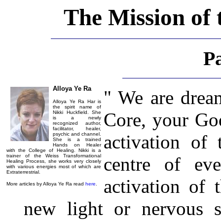
The Mission of 
P
Alloya Ye Ra
" We are dream
Alloya Ye Ra Har is
the spirit name of
Core, your God
Nikki Huckfield. She
is a newly
recognized author,
facilitator, healer,
psychic and channel.
activation of 
She is a trained
Hands on Healer
with the College of Healing. Nikki is a
trainer of the Weiss Transformational
centre of eve
Healing Process, she works very closely
with various energies most of which are
Extraterrestrial.
activation of 
More articles by Alloya Ye Ra read
here
.
new light or nervous s