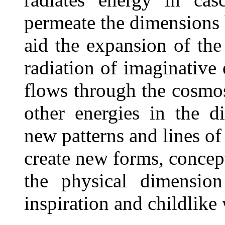
permeate the dimensions 
aid the expansion of the
radiation of imaginative
flows through the cosmos
other energies in the d
new patterns and lines of
create new forms, concept
the physical dimensio
inspiration and childlike