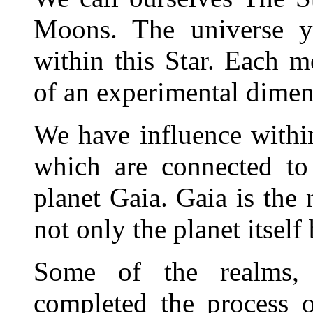
Moons. The universe y
within this Star. Each m
of an experimental dimens
We have influence withi
which are connected to
planet Gaia. Gaia is the 
not only the planet itself 
Some of the realms, 
completed the process o