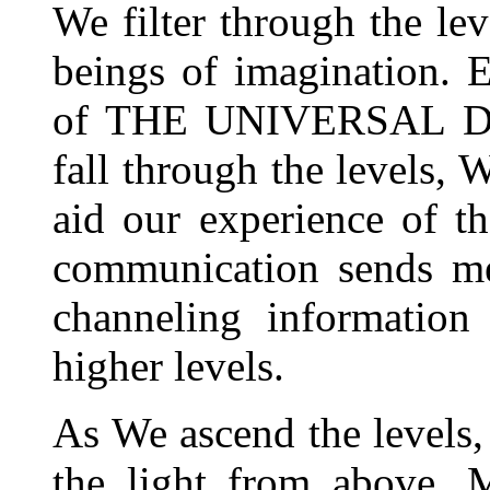
We filter through the lev
beings of imagination. E
of THE UNIVERSAL DR
fall through the levels, 
aid our experience of t
communication sends me
channeling information
higher levels.
As We ascend the levels,
the light from above. M