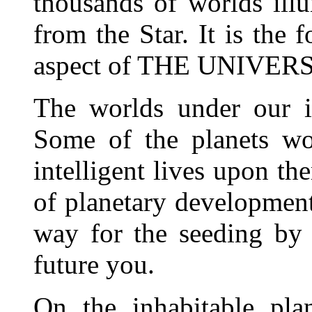
thousands of worlds ill
from the Star. It is the 
aspect of THE UNIVE
The worlds under our in
Some of the planets wo
intelligent lives upon the
of planetary development
way for the seeding by 
future you.
On the inhabitable pla