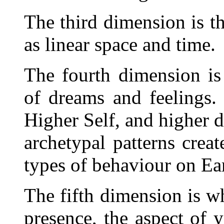
The third dimension is th
as linear space and time.
The fourth dimension is
of dreams and feelings. 
Higher Self, and higher d
archetypal patterns crea
types of behaviour on Ea
The fifth dimension is wh
presence, the aspect of y