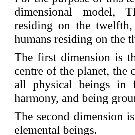
dimensional model
residing on the twelfth
humans residing on the th
The first dimension is th
centre of the planet, the 
all physical beings in 
harmony, and being groun
The second dimension is
elemental beings.