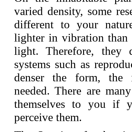
varied density, some re
different to your natu
lighter in vibration than
light. Therefore, they
systems such as reprodu
denser the form, the 
needed. There are many 
themselves to you if 
perceive them.