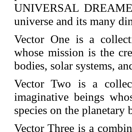
UNIVERSAL DREAMER. T
universe and its many dim
Vector One is a collect
whose mission is the cre
bodies, solar systems, an
Vector Two is a collec
imaginative beings whos
species on the planetary 
Vector Three is a combin