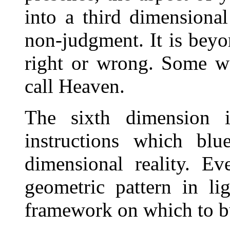
into a third dimensional
non-judgment. It is beyon
right or wrong. Some w
call Heaven.
The sixth dimension i
instructions which blu
dimensional reality. Ev
geometric pattern in li
framework on which to bu