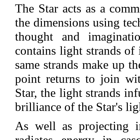
The Star acts as a comm
the dimensions using tech
thought and imaginatio
contains light strands of
same strands make up the
point returns to join w
Star, the light strands i
brilliance of the Star's lig
As well as projecting i
radiates energy in cas