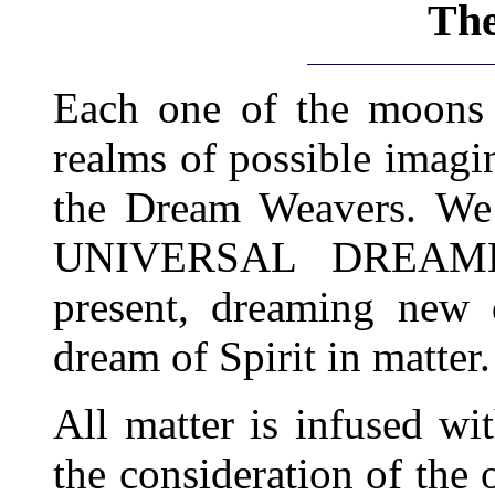
Th
Each one of the moons 
realms of possible imag
the Dream Weavers. We
UNIVERSAL DREAMER'
present, dreaming new 
dream of Spirit in matter.
All matter is infused wi
the consideration of the