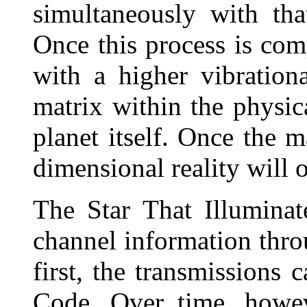
simultaneously with tha
Once this process is comp
with a higher vibrationa
matrix within the physi
planet itself. Once the ma
dimensional reality will 
The Star That Illumina
channel information thro
first, the transmissions
Code. Over time, howev