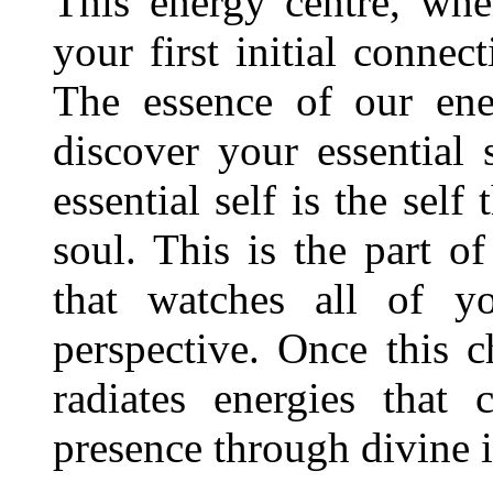
This energy centre, whe
your first initial connec
The essence of our ene
discover your essential 
essential self is the self
soul. This is the part of
that watches all of y
perspective. Once this ch
radiates energies that
presence through divine i