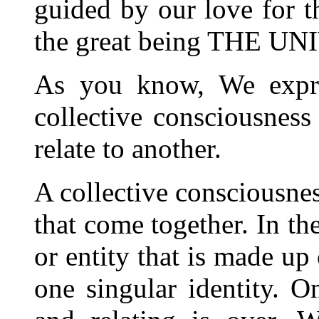
guided by our love for t
the great being THE 
As you know, We expre
collective consciousnes
relate to another.
A collective consciousnes
that come together. In the
or entity that is made up
one singular identity. O