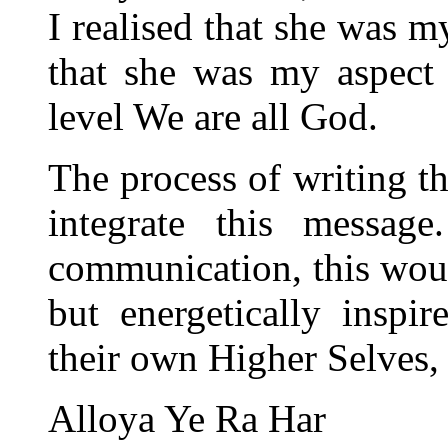
I realised that she was m
that she was my aspect
level We are all God.
The process of writing t
integrate this message
communication, this woul
but energetically inspir
their own Higher Selves,
Alloya Ye Ra Har