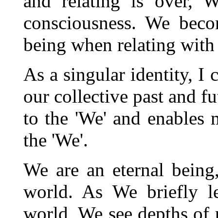
and relating is over, W
consciousness. We becom
being when relating with
As a singular identity, I
our collective past and f
to the 'We' and enables 
the 'We'.
We are an eternal being
world. As We briefly l
world, We see depths of p