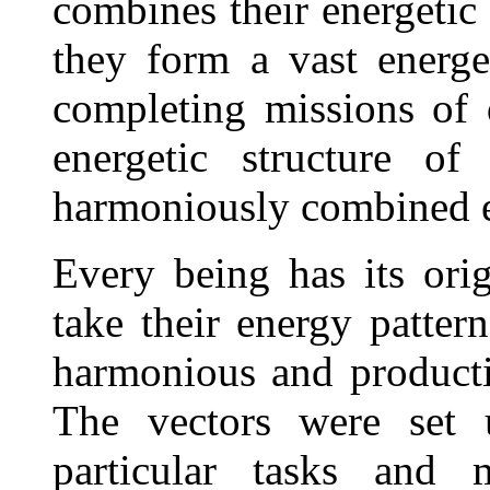
combines their energetic 
they form a vast energet
completing missions of 
energetic structure o
harmoniously combined e
Every being has its ori
take their energy pattern
harmonious and productiv
The vectors were set 
particular tasks and