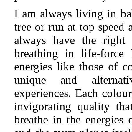
I am always living in bal
tree or run at top speed
always have the right
breathing in life-force
energies like those of 
unique and alternat
experiences. Each colour
invigorating quality th
breathe in the energies o