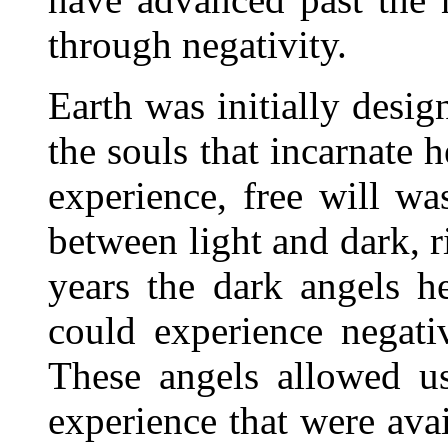
through negativity.
Earth was initially desig
the souls that incarnate h
experience, free will wa
between light and dark, 
years the dark angels h
could experience negati
These angels allowed us
experience that were avail