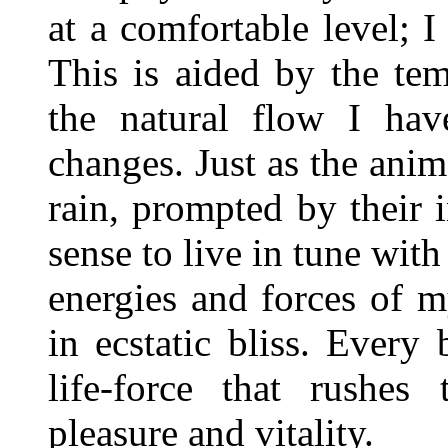
at a comfortable level; I
This is aided by the tem
the natural flow I hav
changes. Just as the anim
rain, prompted by their i
sense to live in tune wit
energies and forces of m
in ecstatic bliss. Every
life-force that rushes
pleasure and vitality.