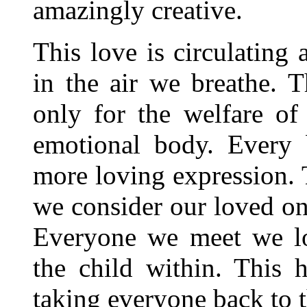
amazingly creative.
This love is circulating 
in the air we breathe. T
only for the welfare of
emotional body. Every 
more loving expression. T
we consider our loved on
Everyone we meet we lo
the child within. This h
taking everyone back to 