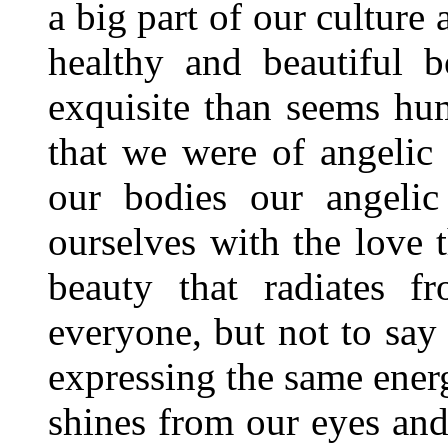
a big part of our culture 
healthy and beautiful
exquisite than seems hu
that we were of angelic
our bodies our angelic
ourselves with the love t
beauty that radiates f
everyone, but not to say 
expressing the same energy
shines from our eyes and