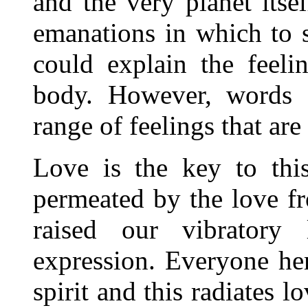
and the very planet itsel
emanations in which to 
could explain the feeli
body. However, words c
range of feelings that ar
Love is the key to thi
permeated by the love f
raised our vibratory 
expression. Everyone he
spirit and this radiates l