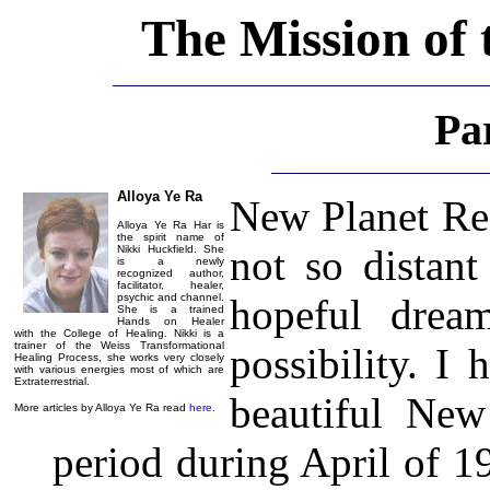
The Mission of 
Pa
Alloya Ye Ra
New Planet Real
Alloya Ye Ra Har is
the spirit name of
not so distant
Nikki Huckfield. She
is a newly
recognized author,
facilitator, healer,
psychic and channel.
hopeful drea
She is a trained
Hands on Healer
with the College of Healing. Nikki is a
trainer of the Weiss Transformational
possibility. I
Healing Process, she works very closely
with various energies most of which are
Extraterrestrial.
beautiful New
More articles by Alloya Ye Ra read
here
.
period during April of 1