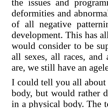
the issues and program
deformities and abnorma
of all negative pattern
development. This has all
would consider to be su
all sexes, all races, an
are, we still have an agel
I could tell you all about
body, but would rather d
in a physical body. The 