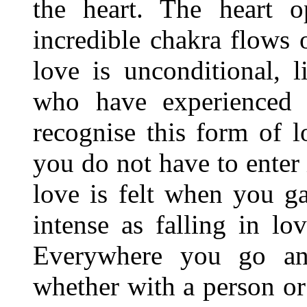
the heart. The heart o
incredible chakra flows o
love is unconditional, 
who have experienced 
recognise this form of l
you do not have to enter 
love is felt when you g
intense as falling in l
Everywhere you go and
whether with a person or