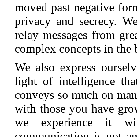
moved past negative form
privacy and secrecy. W
relay messages from grea
complex concepts in the b
We also express ourselv
light of intelligence t
conveys so much on many
with those you have gro
we experience it wi
communication is not a