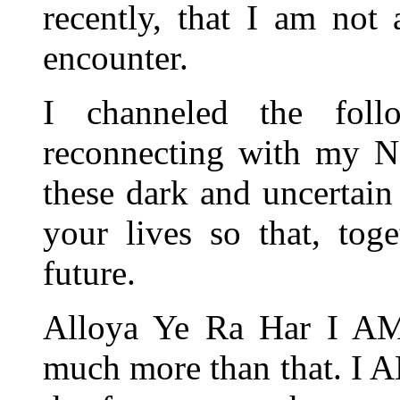
recently, that I am not
encounter.
I channeled the fol
reconnecting with my N
these dark and uncertain 
your lives so that, tog
future.
Alloya Ye Ra Har I AM
much more than that. I 