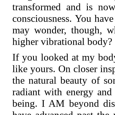
transformed and is now
consciousness. You have
may wonder, though, wha
higher vibrational body?
If you looked at my body,
like yours. On closer ins
the natural beauty of 
radiant with energy and
being. I AM beyond dise
have advanced past the 