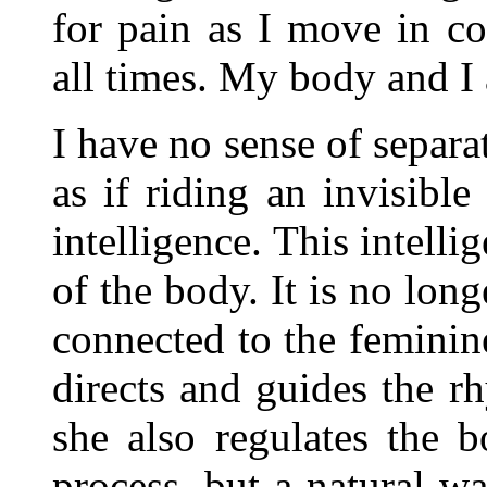
for pain as I move in c
all times. My body and I 
I have no sense of separ
as if riding an invisibl
intelligence. This intelli
of the body. It is no lon
connected to the feminine
directs and guides the 
she also regulates the b
process, but a natural w