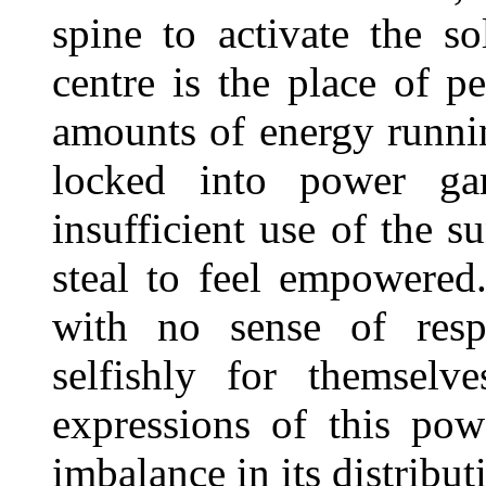
spine to activate the so
centre is the place of p
amounts of energy runnin
locked into power g
insufficient use of the 
steal to feel empowere
with no sense of respo
selfishly for themselv
expressions of this po
imbalance in its distribut