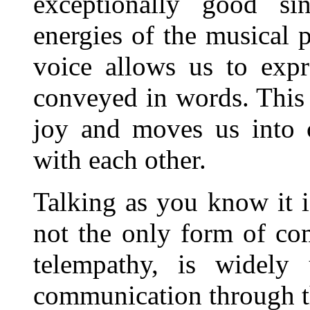
exceptionally good s
energies of the musical
voice allows us to exp
conveyed in words. This
joy and moves us into c
with each other.
Talking as you know it is
not the only form of co
telempathy, is widely 
communication through th