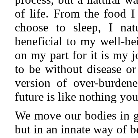
of life. From the food I 
choose to sleep, I nat
beneficial to my well-bei
on my part for it is my j
to be without disease or 
version of over-burden
future is like nothing yo
We move our bodies in gr
but in an innate way of b