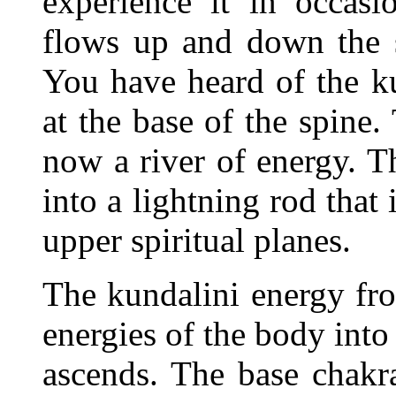
experience it in occasi
flows up and down the sp
You have heard of the ku
at the base of the spine
now a river of energy. Th
into a lightning rod that
upper spiritual planes.
The kundalini energy fro
energies of the body into 
ascends. The base chakr