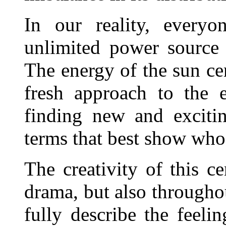
In our reality, everyo
unlimited power source
The energy of the sun ce
fresh approach to the 
finding new and exciti
terms that best show who
The creativity of this ce
drama, but also throughou
fully describe the feeli