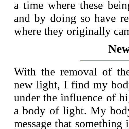
a time where these bein
and by doing so have ret
where they originally cam
New 
With the removal of the
new light, I find my bo
under the influence of hi
a body of light. My body 
message that something i