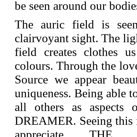
be seen around our bodie
The auric field is se
clairvoyant sight. The lig
field creates clothes 
colours. Through the love
Source we appear beaut
uniqueness. Being able t
all others as aspect
DREAMER. Seeing this rad
appreciate THE