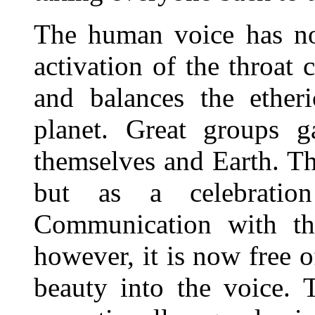
The human voice has no
activation of the throat 
and balances the ether
planet. Great groups g
themselves and Earth. Thi
but as a celebratio
Communication with the
however, it is now free o
beauty into the voice.