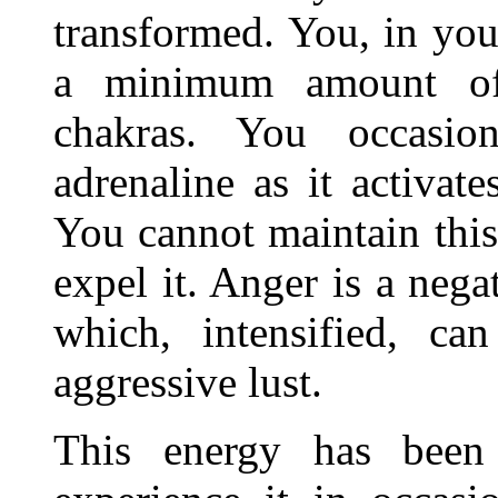
transformed. You, in you
a minimum amount of
chakras. You occasio
adrenaline as it activat
You cannot maintain this
expel it. Anger is a nega
which, intensified, ca
aggressive lust.
This energy has been