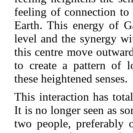
feeling of connection to 
Earth. This energy of G
level and the synergy wi
this centre move outward
to create a pattern of 
these heightened senses.
This interaction has tota
It is no longer seen as s
two people, preferably o