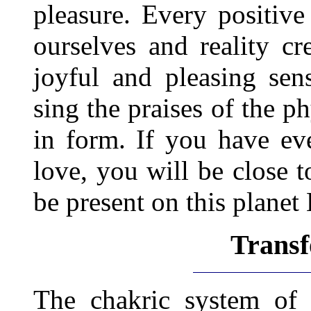
pleasure. Every positiv
ourselves and reality cr
joyful and pleasing sen
sing the praises of the p
in form. If you have eve
love, you will be close t
be present on this planet 
Trans
The chakric system of