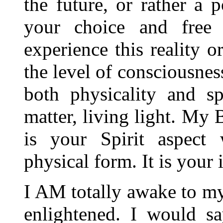
the future, or rather a p
your choice and free
experience this reality 
the level of consciousnes
both physicality and sp
matter, living light. My
is your Spirit aspect 
physical form. It is your 
I AM totally awake to my
enlightened. I would