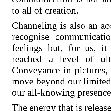
to all of creation.
Channeling is also an ac
recognise communicati
feelings but, for us, i
reached a level of ult
Conveyance in pictures, 
move beyond our limited 
our all-knowing presence
The energy that is releas