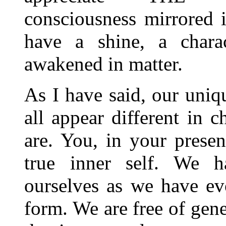
consciousness mirrored 
have a shine, a charac
awakened in matter.
As I have said, our uni
all appear different in 
are. You, in your presen
true inner self. We h
ourselves as we have evo
form. We are free of gene