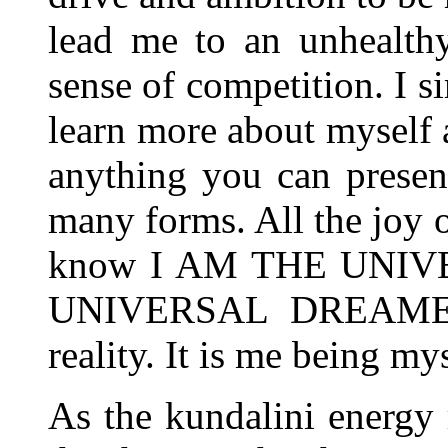
lead me to an unhealthy
sense of competition. I s
learn more about myself a
anything you can present
many forms. All the joy o
know I AM THE UNIV
UNIVERSAL DREAMER i
reality. It is me being mys
As the kundalini energy r