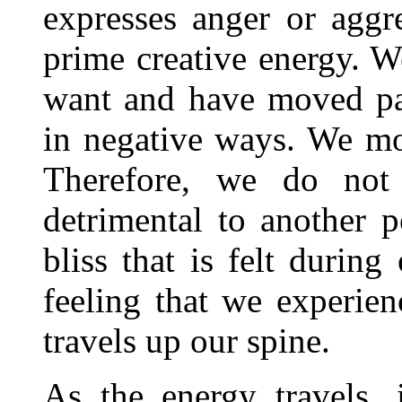
expresses anger or aggr
prime creative energy. W
want and have moved pas
in negative ways. We mo
Therefore, we do not
detrimental to another p
bliss that is felt during
feeling that we experien
travels up our spine.
As the energy travels, 