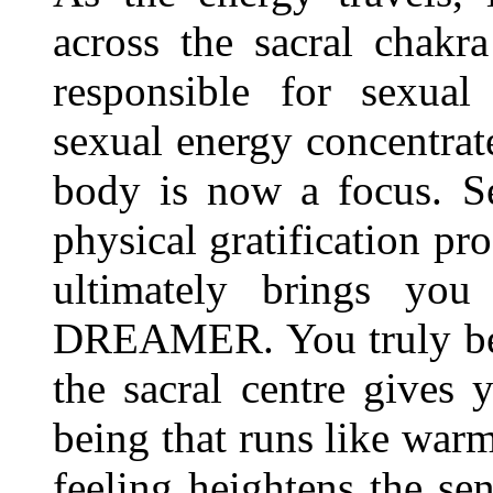
across the sacral chakra 
responsible for sexual
sexual energy concentrate
body is now a focus. S
physical gratification pro
ultimately brings y
DREAMER. You truly beg
the sacral centre gives 
being that runs like war
feeling heightens the s