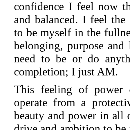
confidence I feel now th
and balanced. I feel the
to be myself in the fulln
belonging, purpose and l
need to be or do anyth
completion; I just AM.
This feeling of power
operate from a protecti
beauty and power in all o
drive and ambition to be