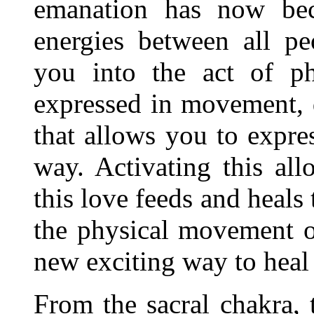
emanation has now be
energies between all pe
you into the act of p
expressed in movement, d
that allows you to expres
way. Activating this al
this love feeds and heals
the physical movement 
new exciting way to heal
From the sacral chakra, 