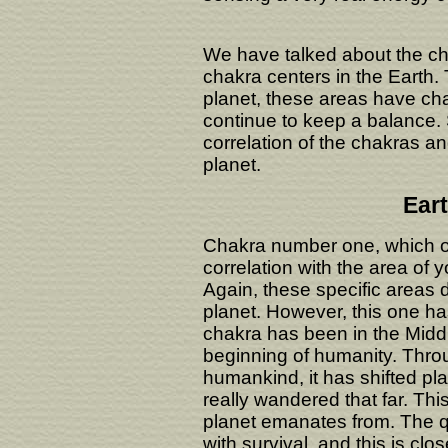
We have talked about the ch
chakra centers in the Earth.
planet, these areas have ch
continue to keep a balance. 
correlation of the chakras a
planet.
Ear
Chakra number one, which on
correlation with the area of y
Again, these specific areas
planet. However, this one ha
chakra has been in the Middle
beginning of humanity. Throu
humankind, it has shifted pla
really wandered that far. Thi
planet emanates from. The qu
with survival, and this is clo