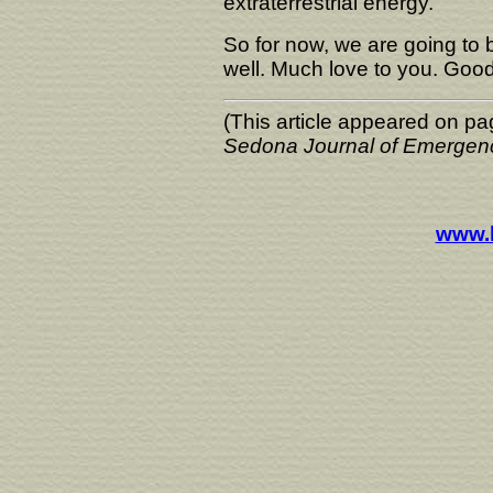
extraterrestrial energy.
So for now, we are going to b
well. Much love to you. Good
(This article appeared on pa
Sedona Journal of Emergen
www.l