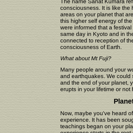
The name Sanat Kumara refer
consciousness. It is like the 
areas on your planet that are
this higher self energy of th
were informed that a festiva
same day in Kyoto and in the
connected to reception of th
consciousness of Earth.
What about Mt Fuji?
Many people around your wor
and earthquakes. We could s
and the end of your planet, ye
erupts in your lifetime or no
Plane
Now, maybe you've heard of 
experience. It has been sou
teachings began on your plan
experience starts in the root