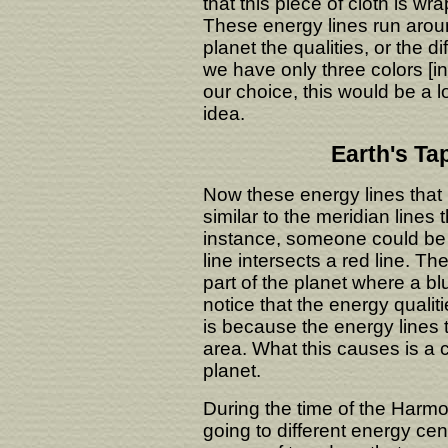
that this piece of cloth is w
These energy lines run aroun
planet the qualities, or the d
we have only three colors [in
our choice, this would be a lo
idea.
Earth's Ta
Now these energy lines that 
similar to the meridian lines
instance, someone could be 
line intersects a red line. Th
part of the planet where a blu
notice that the energy qualiti
is because the energy lines t
area. What this causes is a
planet.
During the time of the Har
going to different energy cen