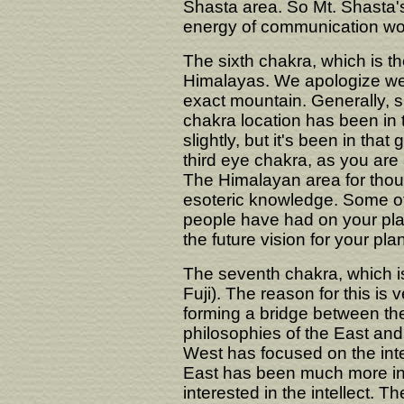
Shasta area. So Mt. Shasta's 
energy of communication wo
The sixth chakra, which is the
Himalayas. We apologize we 
exact mountain. Generally, s
chakra location has been in 
slightly, but it's been in that
third eye chakra, as you are 
The Himalayan area for thou
esoteric knowledge. Some of
people have had on your plane
the future vision for your plan
The seventh chakra, which is
Fuji). The reason for this is 
forming a bridge between th
philosophies of the East an
West has focused on the intel
East has been much more inte
interested in the intellect. 