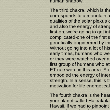
human shadow.
The third chakra, which is th
corresponds to a mountain ar
qualities of the solar plexus
and also the energy of stre
first-oh, we're going to get
complicated-one of the firs
genetically engineered by the
Without going into a lot of his
early times, humans who were 
or they were watched over an
first group of humans who at
ET rule were in this area. So
embodied the energy of inten
strength. In a sense, this is
motivation for life energetical
The fourth chakra is the hear
your planet called Haleakala
Hawaii. If we had to pinpoint