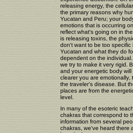
releasing energy, the cellular
the primary reasons why huma
Yucatan and Peru; your body 
emotions that is occurring on
reflect what's going on in th
is releasing toxins, the phys
don't want to be too specific
Yucatan and what they do for
dependent on the individual. 
we try to make it very rigid. 
and your energetic body wil
clearer you are emotionally, 
the traveler's disease. But t
places are from the energetic
level.
In many of the esoteric teach
chakras that correspond to 
information from several peo
chakras, we've heard there 