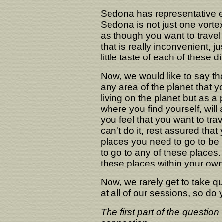
Sedona has representative e
Sedona is not just one vortex
as though you want to travel 
that is really inconvenient, j
little taste of each of these d
Now, we would like to say that
any area of the planet that y
living on the planet but as a p
where you find yourself, will
you feel that you want to tra
can't do it, rest assured that 
places you need to go to be o
to go to any of these places.
these places within your ow
Now, we rarely get to take
at all of our sessions, so d
The first part of the questio