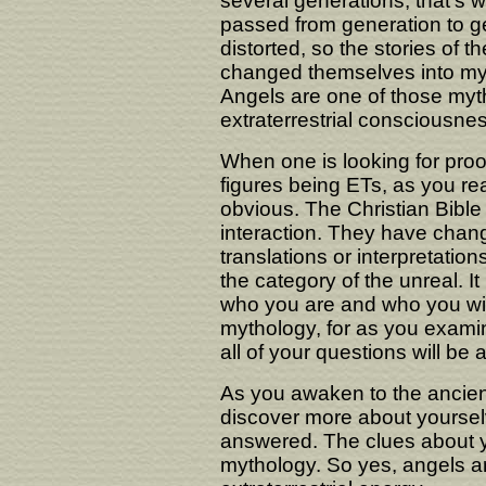
several generations, that's 
passed from generation to g
distorted, so the stories of t
changed themselves into myth
Angels are one of those myt
extraterrestrial consciousnes
When one is looking for proof
figures being ETs, as you rea
obvious. The Christian Bible is
interaction. They have change
translations or interpretatio
the category of the unreal. It 
who you are and who you wil
mythology, for as you examin
all of your questions will be
As you awaken to the ancien
discover more about yourselv
answered. The clues about yo
mythology. So yes, angels ar