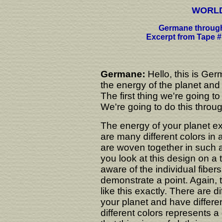
WORLD
Germane through
Excerpt from Tape #
Germane:
Hello, this is Ger
the energy of the planet and 
The first thing we're going t
We're going to do this throu
The energy of your planet exi
are many different colors in a
are woven together in such 
you look at this design on a 
aware of the individual fibers.
demonstrate a point. Again, t
like this exactly. There are d
your planet and have differen
different colors represents a