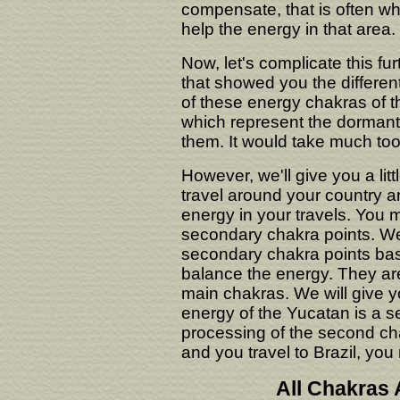
compensate, that is often wh
help the energy in that area.
Now, let's complicate this 
that showed you the differen
of these energy chakras of t
which represent the dormant e
them. It would take much too
However, we'll give you a li
travel around your country a
energy in your travels. You m
secondary chakra points. We'
secondary chakra points bas
balance the energy. They are 
main chakras. We will give y
energy of the Yucatan is a s
processing of the second cha
and you travel to Brazil, you
All Chakras