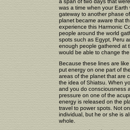
a span of two days that wer
was a time when your Earth
gateway to another phase of 
planet became aware that th
experience this Harmonic C
people around the world gat
spots such as Egypt, Peru a
enough people gathered at th
would be able to change the
Because these lines are like
put energy on one part of the 
areas of the planet that are co
the idea of Shiatsu. When yo
and you do consciousness awa
pressure on one of the acupr
energy is released on the pl
travel to power spots. Not on
individual, but he or she is a
whole.