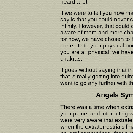
heard a lot.
If we were to tell you how m
say is that you could never 
infinity. However, that coul
aware of more and more chakr
for now, we have chosen to f
correlate to your physical bo
you are all physical, we hav
chakras.
It goes without saying that 
that is really getting into quit
want to go any further with th
Angels Sym
There was a time when extra
your planet and interacting 
were very aware that extrate
when the extraterrestrials fin