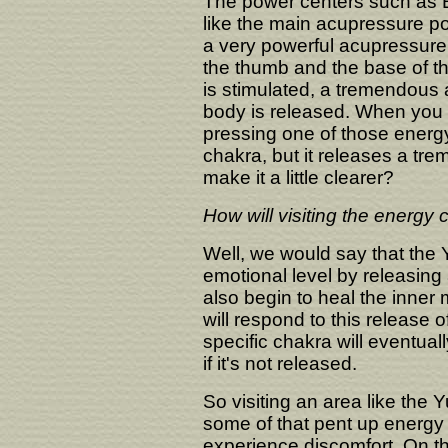
The power centers such as 
like the main acupressure poi
a very powerful acupressure 
the thumb and the base of th
is stimulated, a tremendous 
body is released. When you go
pressing one of those energy
chakra, but it releases a tr
make it a little clearer?
How will visiting the energy 
Well, we would say that the Yu
emotional level by releasing a
also begin to heal the inner
will respond to this release 
specific chakra will eventual
if it's not released.
So visiting an area like the Y
some of that pent up energy s
experience discomfort. On th