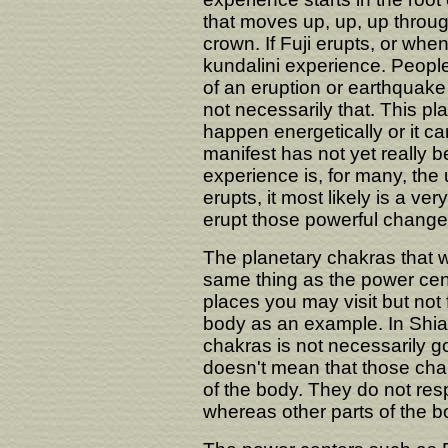
that moves up, up, up throu
crown. If Fuji erupts, or when 
kundalini experience. People
of an eruption or earthquake
not necessarily that. This p
happen energetically or it ca
manifest has not yet really 
experience is, for many, the ul
erupts, it most likely is a ver
erupt those powerful changes
The planetary chakras that w
same thing as the power cen
places you may visit but not 
body as an example. In Shiat
chakras is not necessarily go
doesn't mean that those cha
of the body. They do not resp
whereas other parts of the b