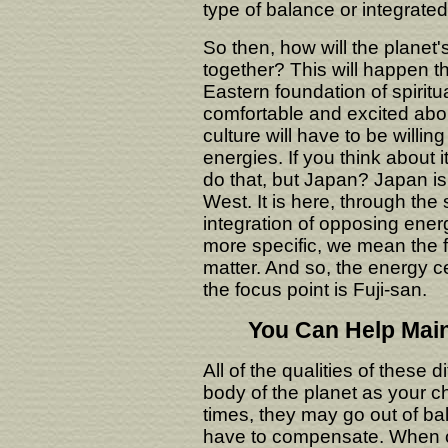
type of balance or integrate
So then, how will the planet
together? This will happen th
Eastern foundation of spiritual
comfortable and excited about
culture will have to be willin
energies. If you think about i
do that, but Japan? Japan i
West. It is here, through the
integration of opposing energ
more specific, we mean the fi
matter. And so, the energy ce
the focus point is Fuji-san.
You Can Help Main
All of the qualities of these 
body of the planet as your c
times, they may go out of b
have to compensate. When o