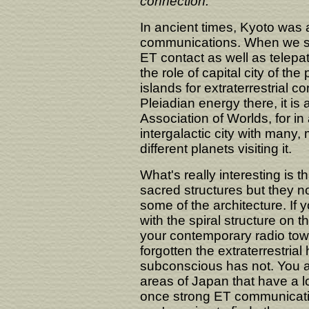
connection.
In ancient times, Kyoto was a
communications. When we say
ET contact as well as telepat
the role of capital city of the
islands for extraterrestrial c
Pleiadian energy there, it is
Association of Worlds, for in
intergalactic city with many,
different planets visiting it.
What's really interesting is 
sacred structures but they 
some of the architecture. If 
with the spiral structure on t
your contemporary radio to
forgotten the extraterrestrial
subconscious has not. You ar
areas of Japan that have a lo
once strong ET communicatio