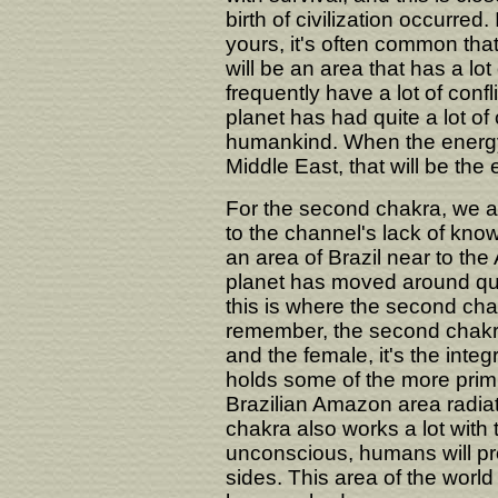
birth of civilization occurred
yours, it's often common tha
will be an area that has a lot o
frequently have a lot of confl
planet has had quite a lot of c
humankind. When the energy of
Middle East, that will be the 
For the second chakra, we ap
to the channel's lack of know
an area of Brazil near to th
planet has moved around quit
this is where the second chak
remember, the second chakra 
and the female, it's the integ
holds some of the more primi
Brazilian Amazon area radiat
chakra also works a lot with
unconscious, humans will pro
sides. This area of the world