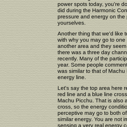
power spots today, you're d
did during the Harmonic Con
pressure and energy on the p
yourselves.
Another thing that we'd like to
with why you may go to one a
another area and they seem s
there was a three day chann
recently. Many of the partici
year. Some people commente
was similar to that of Machu 
energy line.
Let's say the top area here r
red line and a blue line cros
Machu Picchu. That is also a
cross, so the energy conditi
perceptive may go to both of 
similar energy. You are not 
sensing a very real energy c