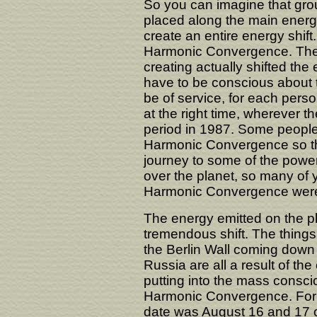
So you can imagine that grou
placed along the main energy
create an entire energy shif
Harmonic Convergence. The e
creating actually shifted the
have to be conscious about 
be of service, for each perso
at the right time, wherever t
period in 1987. Some people
Harmonic Convergence so tha
journey to some of the powe
over the planet, so many of
Harmonic Convergence were r
The energy emitted on the pl
tremendous shift. The things
the Berlin Wall coming down
Russia are all a result of th
putting into the mass consci
Harmonic Convergence. For t
date was August 16 and 17 of