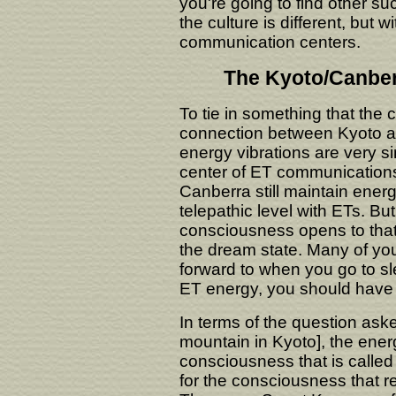
you're going to find other su
the culture is different, but 
communication centers.
The Kyoto/Canber
To tie in something that the 
connection between Kyoto an
energy vibrations are very s
center of ET communications
Canberra still maintain energ
telepathic level with ETs. B
consciousness opens to that t
the dream state. Many of yo
forward to when you go to s
ET energy, you should have a
In terms of the question ask
mountain in Kyoto], the ener
consciousness that is calle
for the consciousness that 