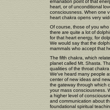
emanation point of that energy
heart, or of unconditional lo
consciousness. When one visit
heart chakra opens very wid
Of course, those of you who 
there are quite a lot of dolphi
for that heart energy, for do
We would say that the dolphi
mammals who accept that hea
The fifth chakra, which relate
planet called Mt. Shasta. Tha
qualities of the throat chak
We've heard many people a
center of new ideas and new
the gateway through which 
your mass consciousness. W
a higher level of consciousn
and communication about the
foundational spiritual teach